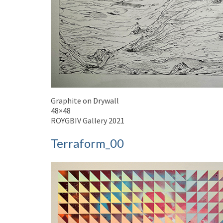
Graphite on Drywall
48×48
ROYGBIV Gallery 2021
Terraform_00