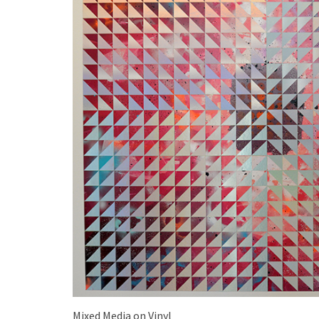
Mixed Media on Vinyl