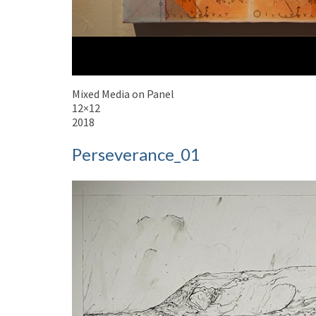
Mixed Media on Panel
12×12
2018
Perseverance_01