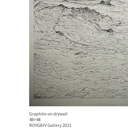
Graphite on drywall
48×48
ROYGBIV Gallery 2021