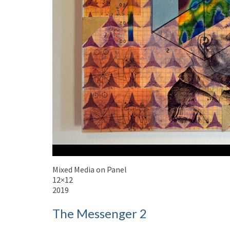
Mixed Media on Panel
12×12
2019
The Messenger 2