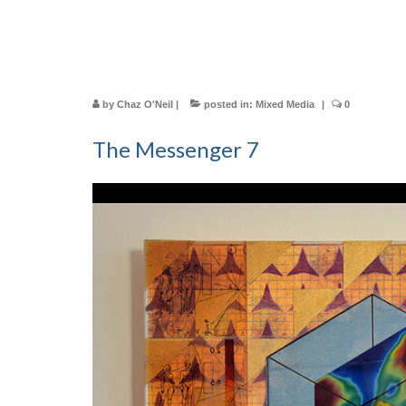
by
Chaz O'Neil
|
posted in:
Mixed Media
|
0
The Messenger 7