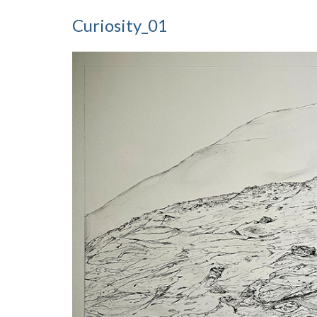
Curiosity_01