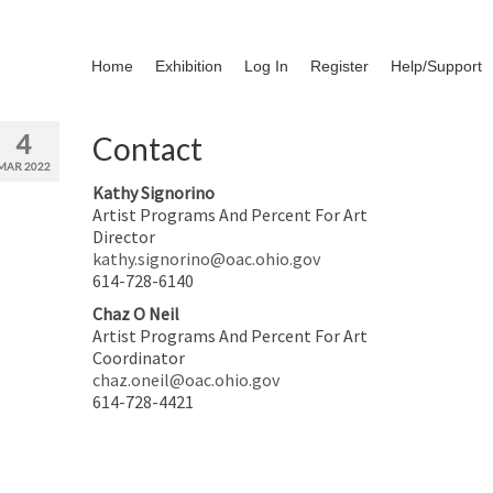
Home
Exhibition
Log In
Register
Help/Support
4
Contact
MAR 2022
Kathy Signorino
Artist Programs And Percent For Art
Director
kathy.signorino@oac.ohio.gov
614-728-6140
Chaz O Neil
Artist Programs And Percent For Art
Coordinator
chaz.oneil@oac.ohio.gov
614-728-4421