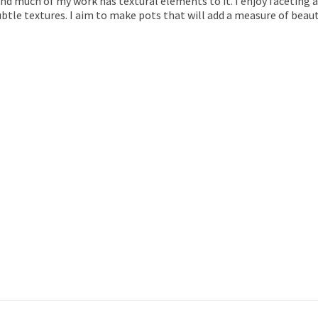
and much of my work has textural elements to it. I enjoy faceting a
btle textures. I aim to make pots that will add a measure of bea