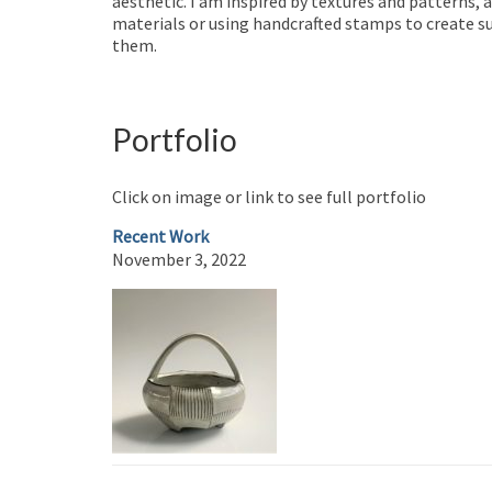
aesthetic. I am inspired by textures and patterns, 
materials or using handcrafted stamps to create su
them.
Portfolio
Click on image or link to see full portfolio
Recent Work
November 3, 2022