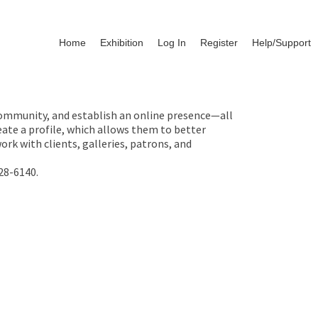
Home
Exhibition
Log In
Register
Help/Support
 community, and establish an online presence—all
ate a profile, which allows them to better
rk with clients, galleries, patrons, and
28-6140.