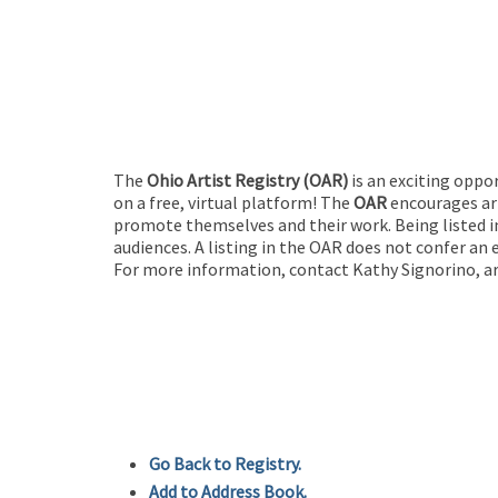
The
Ohio Artist Registry
(OAR)
is an exciting oppo
on a free, virtual platform! The
OAR
encourages art
promote themselves and their work. Being listed in
audiences. A listing in the OAR does not confer an 
For more information, contact Kathy Signorino, ar
Go Back to Registry.
Add to Address Book.