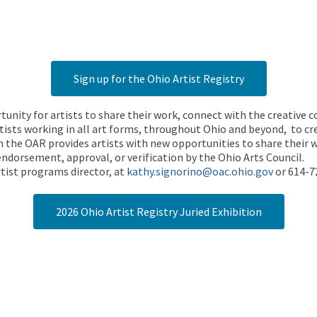
Sign up for the Ohio Artist Registry
rtunity for artists to share their work, connect with the creative
ists working in all art forms, throughout Ohio and beyond, to cre
 the OAR provides artists with new opportunities to share their wo
endorsement, approval, or verification by the Ohio Arts Council.
tist programs director, at
kathy.signorino@oac.ohio.gov
or 614-7
2026 Ohio Artist Registry Juried Exhibition