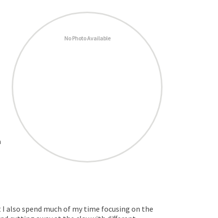
No Photo Available
a
ut I also spend much of my time focusing on the