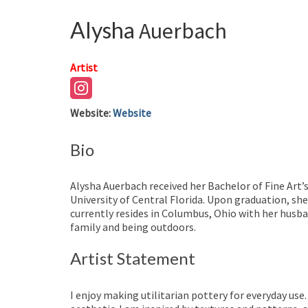
Alysha
Auerbach
Artist
Website
:
Website
Bio
Alysha Auerbach received her Bachelor of Fine Art’
University of Central Florida. Upon graduation, s
currently resides in Columbus, Ohio with her husba
family and being outdoors.
Artist Statement
I enjoy making utilitarian pottery for everyday us