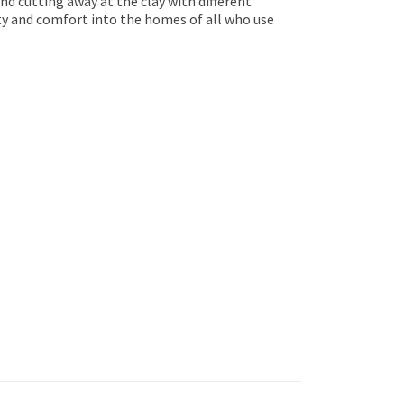
nd cutting away at the clay with different
uty and comfort into the homes of all who use