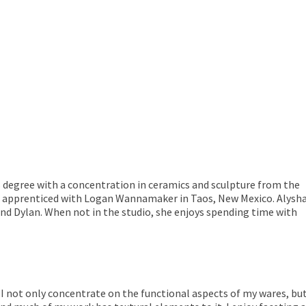
s degree with a concentration in ceramics and sculpture from the
he apprenticed with Logan Wannamaker in Taos, New Mexico. Alysh
nd Dylan. When not in the studio, she enjoys spending time with
e. I not only concentrate on the functional aspects of my wares, b