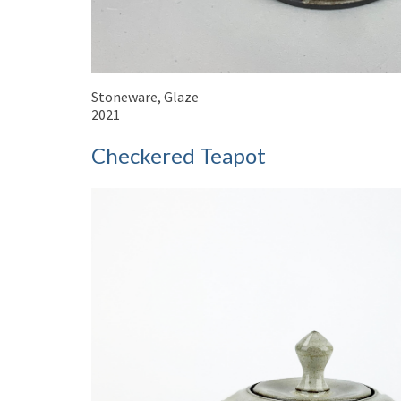
Stoneware, Glaze
2021
Checkered Teapot