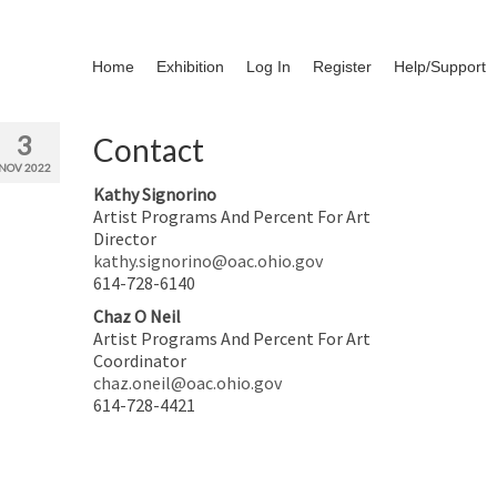
Home
Exhibition
Log In
Register
Help/Support
3
Contact
NOV 2022
Kathy Signorino
Artist Programs And Percent For Art
Director
kathy.signorino@oac.ohio.gov
614-728-6140
Chaz O Neil
Artist Programs And Percent For Art
Coordinator
chaz.oneil@oac.ohio.gov
614-728-4421