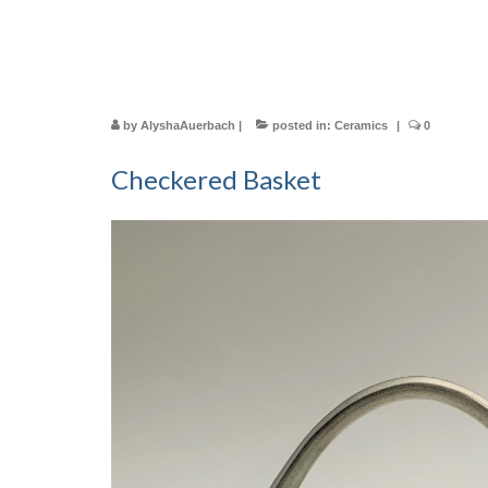
by
AlyshaAuerbach
|
posted in:
Ceramics
|
0
Checkered Basket