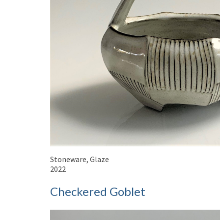
Stoneware, Glaze
2022
Checkered Goblet