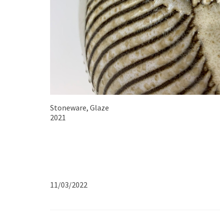
Stoneware, Glaze
2021
11/03/2022