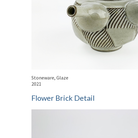
Stoneware, Glaze
2021
Flower Brick Detail