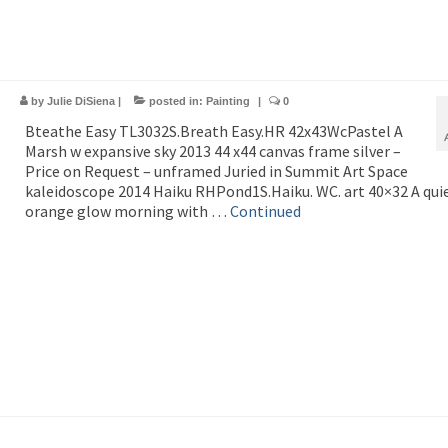
by
Julie DiSiena
|
posted in:
Painting
|
0
Bteathe Easy TL3032S.Breath Easy.HR 42x43WcPastel A
Marsh w expansive sky 2013 44 x44 canvas frame silver –
Price on Request – unframed Juried in Summit Art Space
kaleidoscope 2014 Haiku RHPond1S.Haiku. WC. art 40×32 A qui
orange glow morning with …
Continued