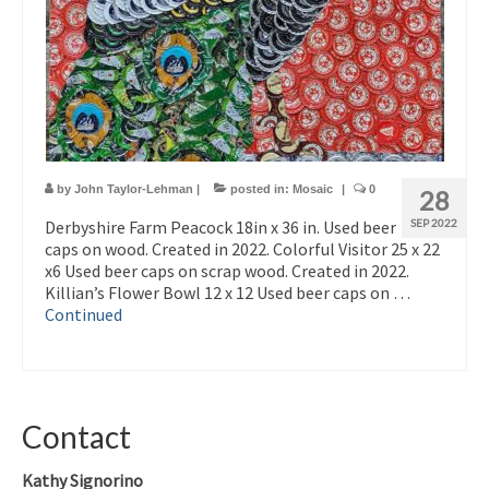
by
John Taylor-Lehman
|
posted in:
Mosaic
|
0
28
Derbyshire Farm Peacock 18in x 36 in. Used beer
SEP 2022
caps on wood. Created in 2022. Colorful Visitor 25 x 22
x6 Used beer caps on scrap wood. Created in 2022.
Killian’s Flower Bowl 12 x 12 Used beer caps on …
Continued
Contact
Kathy Signorino