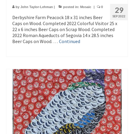
by
John Taylor-Lehman
|
posted in:
Mosaic
|
0
29
Derbyshire Farm Peacock 18 x 31 inches Beer
SEP 2022
Caps on Wood. Completed 2022 Colorful Visitor 25 x
22 x 6 inches Beer Caps on Scrap Wood. Completed
2022 Roman Aqueducts of Segovia 14 x 28.5 inches
Beer Caps on Wood. …
Continued