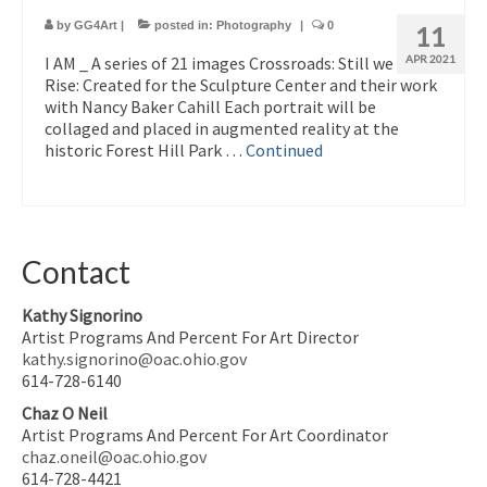
by
GG4Art
|
posted in:
Photography
|
0
11
I AM _ A series of 21 images Crossroads: Still we
APR 2021
Rise: Created for the Sculpture Center and their work
with Nancy Baker Cahill Each portrait will be
collaged and placed in augmented reality at the
historic Forest Hill Park …
Continued
Contact
Kathy Signorino
Artist Programs And Percent For Art Director
kathy.signorino@oac.ohio.gov
614-728-6140
Chaz O Neil
Artist Programs And Percent For Art Coordinator
chaz.oneil@oac.ohio.gov
614-728-4421