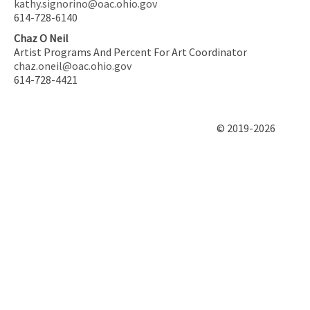
kathy.signorino@oac.ohio.gov
614-728-6140
Chaz O Neil
Artist Programs And Percent For Art Coordinator
chaz.oneil@oac.ohio.gov
614-728-4421
© 2019-2026