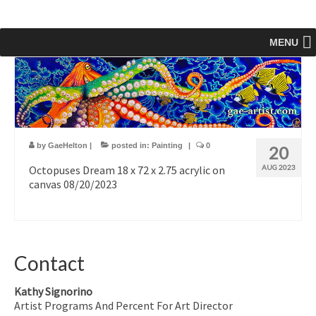
MENU
by
GaeHelton
|
posted in:
Painting
|
0
20
Octopuses Dream 18 x 72 x 2.75 acrylic on
AUG 2023
canvas 08/20/2023
Contact
Kathy Signorino
Artist Programs And Percent For Art Director