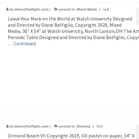
by
diane@belfiglio.com
|
posted in:
Mixed Media
|
0
Leave Your Mark on the World at Walsh University Designed
and Directed by Diane Belfiglio, Copyright 2020, Mixed
Media, 36″ X 54″ at Walsh University, North Canton,OH The Art
Periodic Table Designed and Directed by Diane Belfiglio, Copy
…
Continued
by
diane@belfiglio.com
|
posted in:
Drawing
|
0
Ormond Beach VII Copyright 2019, Oil pastel on paper, 14″ X