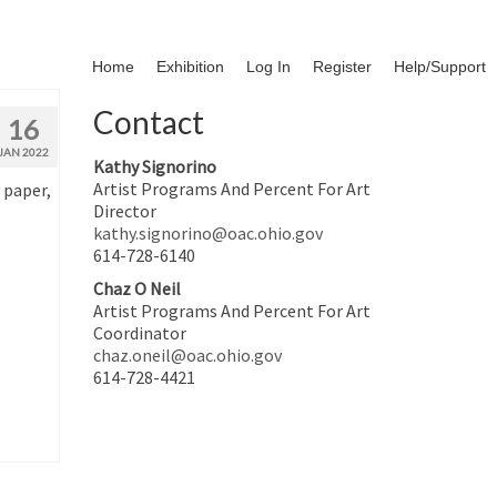
Home
Exhibition
Log In
Register
Help/Support
Contact
16
JAN 2022
Kathy Signorino
Artist Programs And Percent For Art
 paper,
Director
kathy.signorino@oac.ohio.gov
614-728-6140
Chaz O Neil
Artist Programs And Percent For Art
Coordinator
chaz.oneil@oac.ohio.gov
614-728-4421