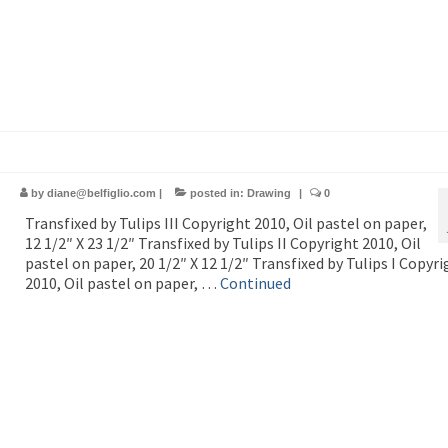
by
diane@belfiglio.com
|
posted in:
Drawing
|
0
Transfixed by Tulips III Copyright 2010, Oil pastel on paper,
12 1/2″ X 23 1/2″ Transfixed by Tulips II Copyright 2010, Oil
pastel on paper, 20 1/2″ X 12 1/2″ Transfixed by Tulips I Copyri
2010, Oil pastel on paper, …
Continued