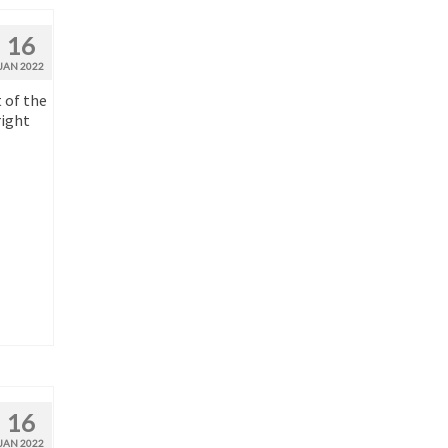
16
JAN 2022
 of the
right
16
JAN 2022