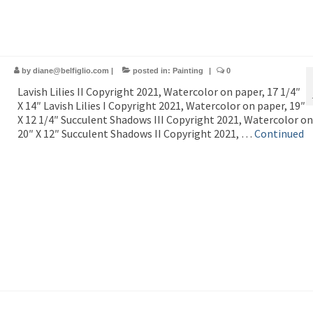
by
diane@belfiglio.com
|
posted in:
Painting
|
0
Lavish Lilies II Copyright 2021, Watercolor on paper, 17 1/4″
X 14″ Lavish Lilies I Copyright 2021, Watercolor on paper, 19″
X 12 1/4″ Succulent Shadows III Copyright 2021, Watercolor on
20″ X 12″ Succulent Shadows II Copyright 2021, …
Continued