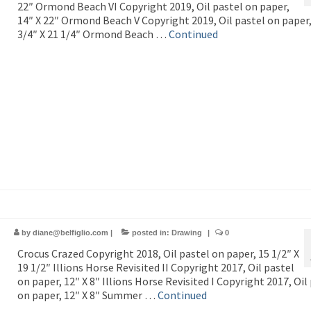
22″ Ormond Beach VI Copyright 2019, Oil pastel on paper,
14″ X 22″ Ormond Beach V Copyright 2019, Oil pastel on paper,
3/4″ X 21 1/4″ Ormond Beach …
Continued
by
diane@belfiglio.com
|
posted in:
Drawing
|
0
Crocus Crazed Copyright 2018, Oil pastel on paper, 15 1/2″ X
19 1/2″ Illions Horse Revisited II Copyright 2017, Oil pastel
on paper, 12″ X 8″ Illions Horse Revisited I Copyright 2017, Oil
on paper, 12″ X 8″ Summer …
Continued