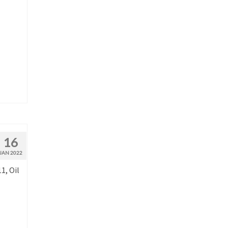
16
JAN 2022
1, Oil