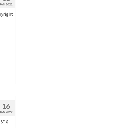
JAN 2022
pyright
16
JAN 2022
55″ X