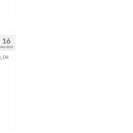
16
JAN 2022
, Oil