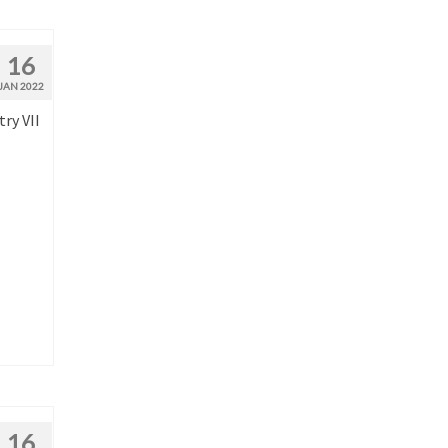
16
JAN 2022
ry VII
16