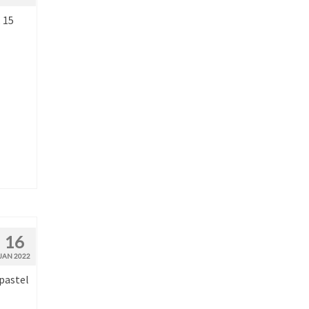
 15
16
JAN 2022
 pastel