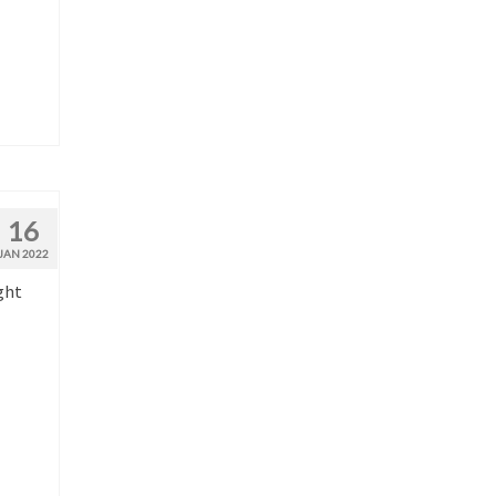
16
JAN 2022
ght