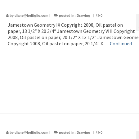
by
diane@belfiglio.com
|
posted in:
Drawing
|
0
Jamestown Geometry IX Copyright 2008, Oil pastel on
paper, 13 1/2″ X 20 3/4″ Jamestown Geometry VIII Copyright
2008, Oil pastel on paper, 20 1/2″ X 13 1/2″ Jamestown Geomet
Copyright 2008, Oil pastel on paper, 20 1/4″ X …
Continued
by
diane@belfiglio.com
|
posted in:
Drawing
|
0