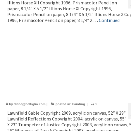
Illions Horse XII Copyright 1996, Prismacolor Pencil on
paper, 8 1/4″ X 5 1/2″ Illions Horse XI Copyright 1996,
Prismacolor Pencil on paper, 8 1/4″ X 5 1/2″ Illions Horse X Co
1996, Prismacolor Pencil on paper, 8 1/4″ X …
Continued
by
diane@belfiglio.com
|
posted in:
Painting
|
0
Lawnfield Gable Copyright 2009, acrylic on canvas, 52″ X 29″
Lawnfield Reflections Copyright 2004, acrylic on canvas, 55″
X 23″ Trumpeter of Justice Copyright 2003, acrylic on canvas, 
26″ Glimpses of Zoar V Copyright 2003, acrylic on canvas, …