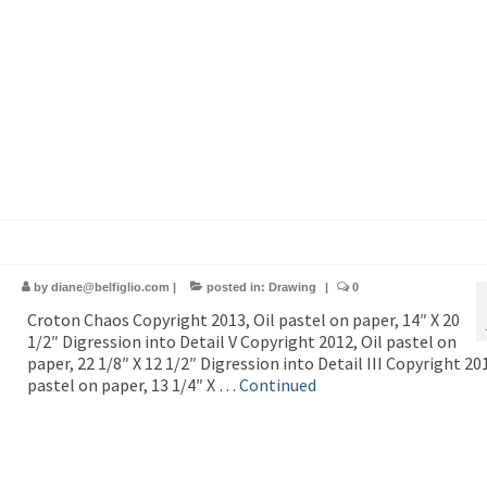
by
diane@belfiglio.com
|
posted in:
Drawing
|
0
Croton Chaos Copyright 2013, Oil pastel on paper, 14″ X 20
1/2″ Digression into Detail V Copyright 2012, Oil pastel on
paper, 22 1/8″ X 12 1/2″ Digression into Detail III Copyright 201
pastel on paper, 13 1/4″ X …
Continued