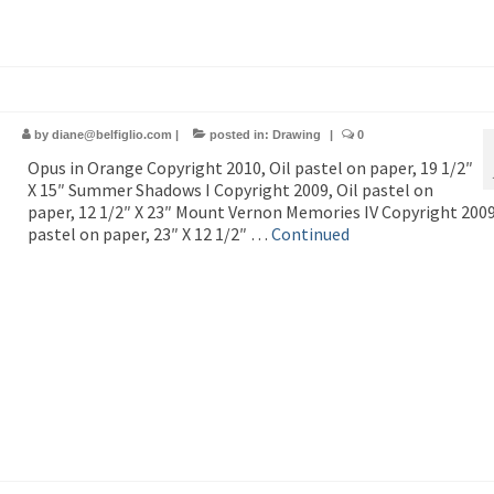
by
diane@belfiglio.com
|
posted in:
Drawing
|
0
Opus in Orange Copyright 2010, Oil pastel on paper, 19 1/2″
X 15″ Summer Shadows I Copyright 2009, Oil pastel on
paper, 12 1/2″ X 23″ Mount Vernon Memories IV Copyright 2009
pastel on paper, 23″ X 12 1/2″ …
Continued