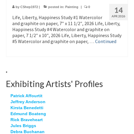
by
CShep1972
|
posted in:
Painting
|
0
14
Life, Liberty, Happiness Study #1 Watercolor
APR 2026
and graphite on paper, 7″ x 11 1/2″, 2026 Life, Liberty,
Happiness Study #4 Watercolor and graphite on
paper, 7 1/2″ x 10″, 2026 Life, Liberty, Happiness Study
#5 Watercolor and graphite on paper, …
Continued
Exhibiting Artists' Profiles
Patrick Affourtit
Jeffrey Anderson
Kirsta Benedetti
Edmund Boateng
Rick Braveheart
Jules Briggs
Debra Buchanan