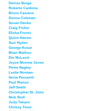
Denise Burge
Roberto Cardona
Bruno Casiano
Donna Coleman
Susan Danko
Craig Fisher
Elisha Frontz
Quinn Hanna
Suzi Hyden
George Kocar
Brian Mathus
Dre McLeod
Joyce Morrow Jones
Pierre Nagley
Leslie Norman
Ilenia Pezzaniti
Paul Rienzo
Jeff Smith
Christopher St. John
Nick Stull
Judy Takacs
Chrissy Trout