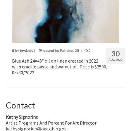
by
brytknee
|
posted in:
Painting
,
Oil
|
0
30
Blue Ash 24×48″ oil on linen created in 2022
AUG 2022
with crackle paste and walnut oil. Price is $2500.
08/30/2022
Contact
Kathy Signorino
Artist Programs And Percent For Art Director
kathy.signorino@oac.ohio.gov