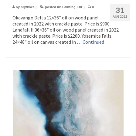
by
brytknee
|
posted in:
Painting
,
Oil
|
0
31
Okavango Delta 12×36″ oil on wood panel
AUG 2022
created in 2022 with crackle paste. Price is $900.
Landfall II 36×36″ oil on wood panel created in 2022
with crackle paste. Price is $2200. Yosemite Falls
24×48″ oil on canvas created in …
Continued