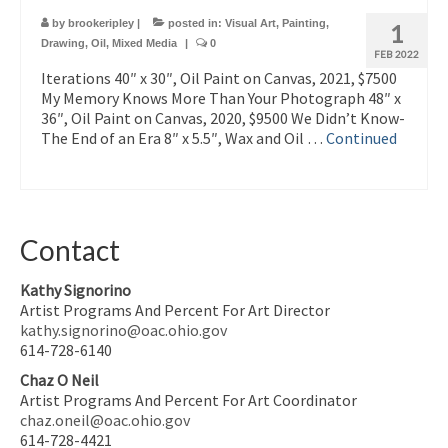
by
brookeripley
|
posted in:
Visual Art
,
Painting
,
1
Drawing
,
Oil
,
Mixed Media
|
0
FEB 2022
Iterations 40″ x 30″, Oil Paint on Canvas, 2021, $7500
My Memory Knows More Than Your Photograph 48″ x
36″, Oil Paint on Canvas, 2020, $9500 We Didn’t Know-
The End of an Era 8″ x 5.5″, Wax and Oil …
Continued
Contact
Kathy Signorino
Artist Programs And Percent For Art Director
kathy.signorino@oac.ohio.gov
614-728-6140
Chaz O Neil
Artist Programs And Percent For Art Coordinator
chaz.oneil@oac.ohio.gov
614-728-4421