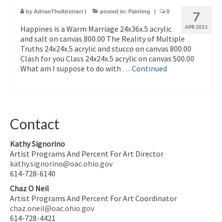
by
AdrianTheAbstract
|
posted in:
Painting
|
0
7
Happines is a Warm Marriage 24x36x.5 acrylic
APR 2021
and salt on canvas 800.00 The Reality of Multiple
Truths 24x24x.5 acrylic and stucco on canvas 800.00
Clash for you Class 24x24x.5 acrylic on canvas 500.00
What am I suppose to do with …
Continued
Contact
Kathy Signorino
Artist Programs And Percent For Art Director
kathy.signorino@oac.ohio.gov
614-728-6140
Chaz O Neil
Artist Programs And Percent For Art Coordinator
chaz.oneil@oac.ohio.gov
614-728-4421