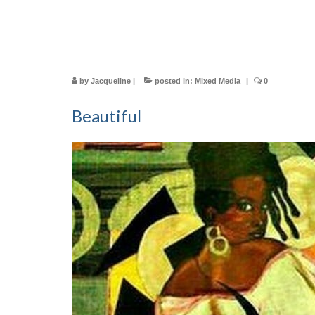
by
Jacqueline
|
posted in:
Mixed Media
|
0
Beautiful