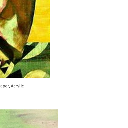
aper, Acrylic