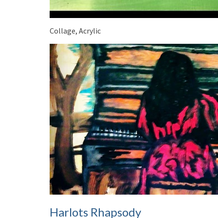
Collage, Acrylic
Harlots Rhapsody