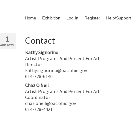
Home
Exhibition
Log In
Register
Help/Support
1
Contact
APR 2023
Kathy Signorino
Artist Programs And Percent For Art
Director
kathy.signorino@oac.ohio.gov
614-728-6140
Chaz O Neil
Artist Programs And Percent For Art
Coordinator
chaz.oneil@oac.ohio.gov
614-728-4421