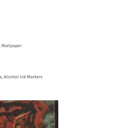
, Wallpaper
s, Alcohol Ink Markers