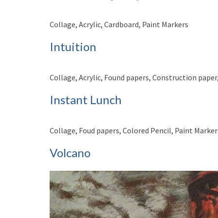
Collage, Acrylic, Cardboard, Paint Markers
Intuition
Collage, Acrylic, Found papers, Construction paper
Instant Lunch
Collage, Foud papers, Colored Pencil, Paint Marker
Volcano