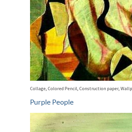
Collage, Colored Pencil, Construction paper, Wallp
Purple People