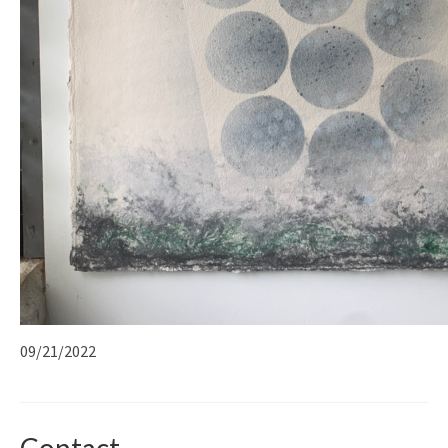
09/21/2022
Contact