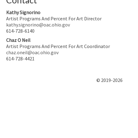
Kathy Signorino
Artist Programs And Percent For Art Director
kathy.signorino@oac.ohio.gov
614-728-6140
Chaz O Neil
Artist Programs And Percent For Art Coordinator
chaz.oneil@oac.ohio.gov
614-728-4421
© 2019-2026