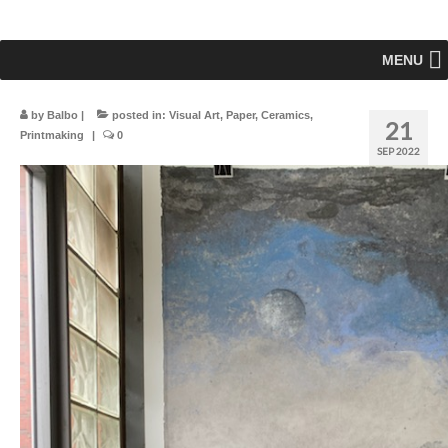
MENU
by
Balbo
|
posted in:
Visual Art
,
Paper
,
Ceramics
,
21
Printmaking
|
0
SEP 2022