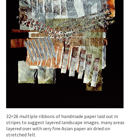
32×26 multiple ribbons of handmade paper laid out in
stripes to suggest layered landscape images. many areas
layered over with very fine Asian paper air dried on
stretched felt