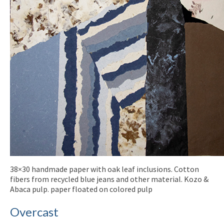
38×30 handmade paper with oak leaf inclusions. Cotton
fibers from recycled blue jeans and other material. Kozo &
Abaca pulp. paper floated on colored pulp
Overcast