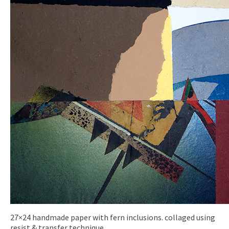
27×24 handmade paper with fern inclusions. collaged using
resist & transfer technique