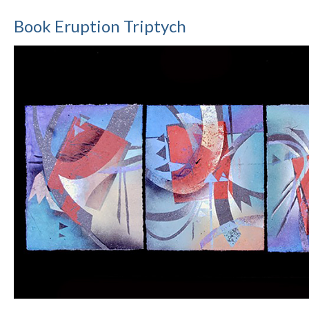
Book Eruption Triptych