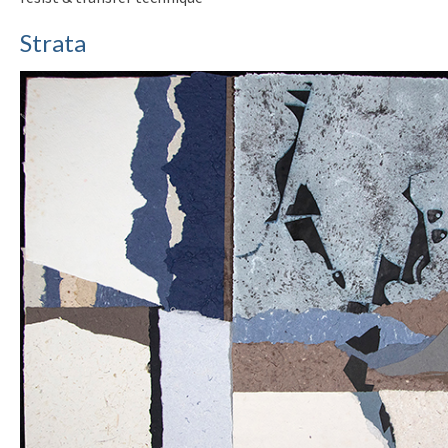
Strata