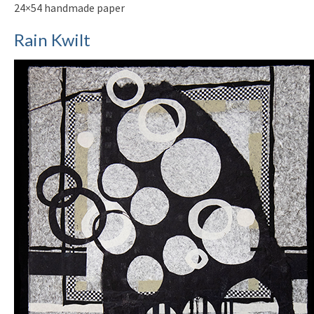
24×54 handmade paper
Rain Kwilt