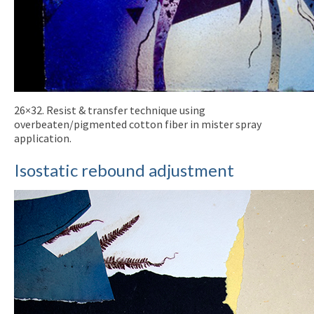
26×32. Resist & transfer technique using
overbeaten/pigmented cotton fiber in mister spray
application.
Isostatic rebound adjustment