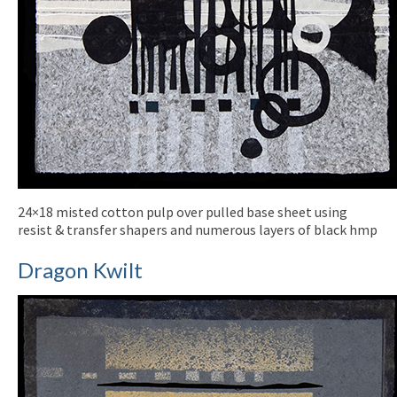
24×18 misted cotton pulp over pulled base sheet using
resist & transfer shapers and numerous layers of black hmp
Dragon Kwilt