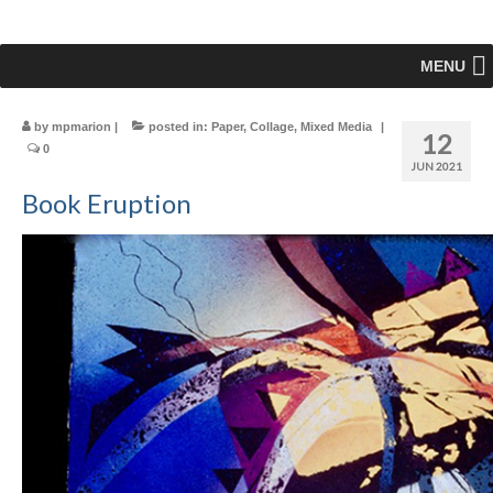
MENU
by
mpmarion
|
posted in:
Paper
,
Collage
,
Mixed Media
|
12
0
JUN 2021
Book Eruption