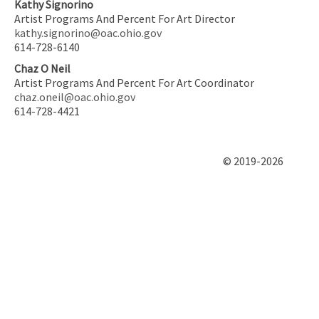
Kathy Signorino
Artist Programs And Percent For Art Director
kathy.signorino@oac.ohio.gov
614-728-6140
Chaz O Neil
Artist Programs And Percent For Art Coordinator
chaz.oneil@oac.ohio.gov
614-728-4421
© 2019-2026