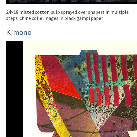
24×18 misted cotton pulp sprayed over shapers in multiple
steps. chine colle images in black gampi paper
Kimono