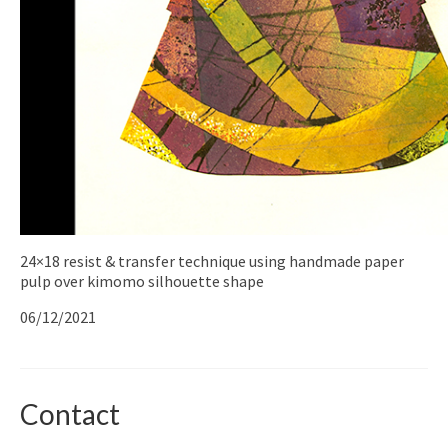
24×18 resist & transfer technique using handmade paper
pulp over kimomo silhouette shape
06/12/2021
Contact