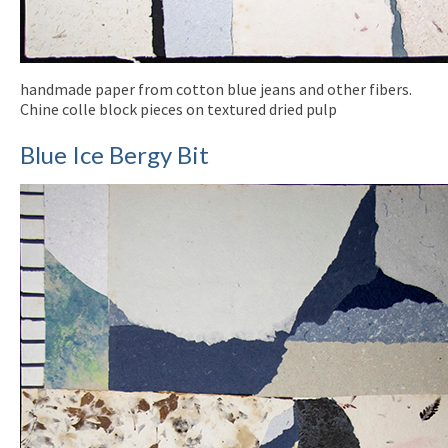
handmade paper from cotton blue jeans and other fibers.
Chine colle block pieces on textured dried pulp
Blue Ice Bergy Bit