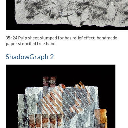
35×24 Pulp sheet slumped for bas relief effect. handmade
paper stenciled free hand
ShadowGraph 2