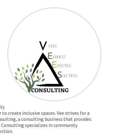
lly
o create inclusive spaces. Vee strives for a
nsulting,
a consulting business that
provides
e’s Consulting specializes in community
ction.