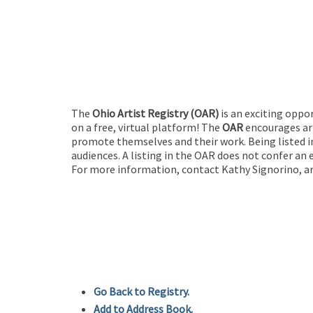
The
Ohio Artist Registry
(OAR)
is an exciting oppo
on a free, virtual platform! The
OAR
encourages art
promote themselves and their work. Being listed in
audiences. A listing in the OAR does not confer an 
For more information, contact Kathy Signorino, ar
Go Back to Registry.
Add to Address Book.