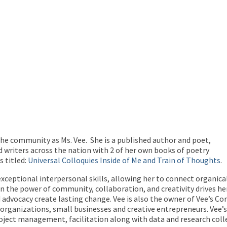
the community as Ms. Vee. She is a published author and poet,
 writers across the nation with 2 of her own books of poetry
 titled:
Universal Colloquies Inside of Me and Train of Thoughts
.
exceptional interpersonal skills, allowing her to connect organica
 the power of community, collaboration, and creativity drives her t
dvocacy create lasting change. Vee is also the owner of Vee’s Co
) to organizations, small businesses and creative entrepreneurs. Ve
ect management, facilitation along with data and research colle