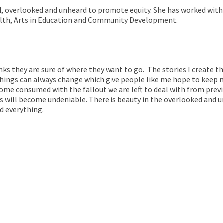
d, overlooked and unheard to promote equity. She has worked with
Health, Arts in Education and Community Development.
hinks they are sure of where they want to go. The stories I create 
hings can always change which give people like me hope to keep m
me consumed with the fallout we are left to deal with from previ
 will become undeniable. There is beauty in the overlooked and un
d everything.