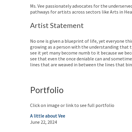
Ms. Vee passionately advocates for the underserve
pathways for artists across sectors like Arts in 
Artist Statement
No one is given a blueprint of life, yet everyone t
growing as a person with the understanding that t
see it yet many become numb to it because we beco
see that even the once deniable can and sometimes
lines that are weaved in between the lines that bin
Portfolio
Click on image or link to see full portfolio
A little about Vee
June 22, 2024