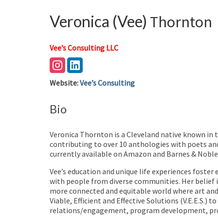
Veronica (Vee)
Thornton
Vee’s Consulting LLC
Website
:
Vee’s Consulting
Bio
Veronica Thornton is a Cleveland native known in 
contributing to over 10 anthologies with poets and
currently available on Amazon and Barnes & Nobles
Vee’s education and unique life experiences foster 
with people from diverse communities. Her belief in
more connected and equitable world where art and a
Viable, Efficient and Effective Solutions (V.E.E.S.
relations/engagement, program development, proj