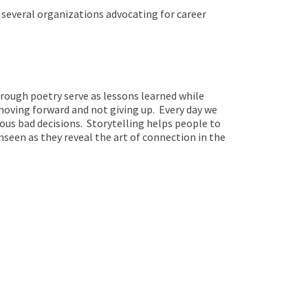
 several organizations advocating for career
through poetry serve as lessons learned while
oving forward and not giving up. Every day we
ous bad decisions. Storytelling helps people to
seen as they reveal the art of connection in the