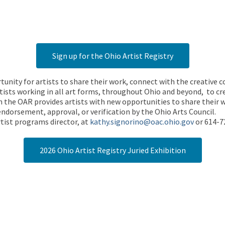
Sign up for the Ohio Artist Registry
rtunity for artists to share their work, connect with the creative
ists working in all art forms, throughout Ohio and beyond, to cre
 the OAR provides artists with new opportunities to share their wo
endorsement, approval, or verification by the Ohio Arts Council.
tist programs director, at
kathy.signorino@oac.ohio.gov
or 614-7
2026 Ohio Artist Registry Juried Exhibition