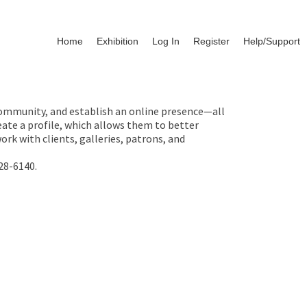
Home
Exhibition
Log In
Register
Help/Support
 community, and establish an online presence—all
ate a profile, which allows them to better
rk with clients, galleries, patrons, and
28-6140.