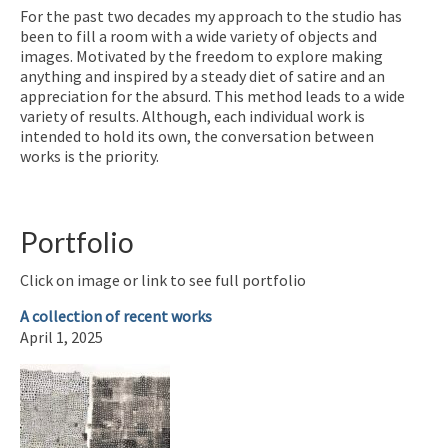
For the past two decades my approach to the studio has
been to fill a room with a wide variety of objects and
images. Motivated by the freedom to explore making
anything and inspired by a steady diet of satire and an
appreciation for the absurd. This method leads to a wide
variety of results. Although, each individual work is
intended to hold its own, the conversation between
works is the priority.
Portfolio
Click on image or link to see full portfolio
A collection of recent works
April 1, 2025