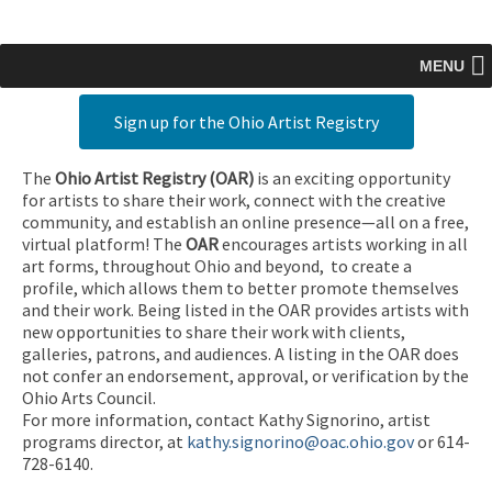
MENU
Sign up for the Ohio Artist Registry
The
Ohio Artist Registry
(OAR)
is an exciting opportunity
for artists to share their work, connect with the creative
community, and establish an online presence—all on a free,
virtual platform! The
OAR
encourages artists working in all
art forms, throughout Ohio and beyond, to create a
profile, which allows them to better promote themselves
and their work. Being listed in the OAR provides artists with
new opportunities to share their work with clients,
galleries, patrons, and audiences. A listing in the OAR does
not confer an endorsement, approval, or verification by the
Ohio Arts Council.
For more information, contact Kathy Signorino, artist
programs director, at
kathy.signorino@oac.ohio.gov
or 614-
728-6140.