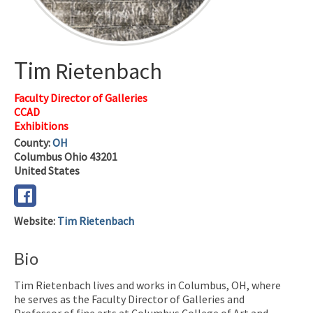
Tim
Rietenbach
Faculty Director of Galleries
CCAD
Exhibitions
County:
OH
Columbus
Ohio
43201
United States
Website
:
Tim Rietenbach
Bio
Tim Rietenbach lives and works in Columbus, OH, where
he serves as the Faculty Director of Galleries and
Professor of fine arts at Columbus College of Art and