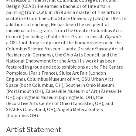
Design (CCAD). He earned a bachelor of fine arts in
painting from CCAD in 1979 and a master of fine arts in
sculpture from The Ohio State University (OSU) in 1991. In
addition to teaching, He has been the recipient of
individual artist grants from the Greater Columbus Arts
Council (including a Public Arts Grant to install
Gigantic
—
a 100-foot-long sculpture of the human skeleton in the
Columbus Science Museum—and a Dresden/Saxony Artist
Residency in Germany), the Ohio Arts Council, and the
National Endowment for the Arts. His work has been
featured in group and solo exhibitions at the The Centre
Pompidou (Paris France), Sluice Art Fair (London
England), Columbus Museum of Art, OSU Urban Arts
Space (both Columbus, OH), Southern Ohio Museum
(Portsmouth OH), Zanesville Museum of Art (Zanesville
OH); Springfield Museum (Springfield, OH), the
Decorative Arts Center of Ohio (Lancaster, OH); and
SPACES (Cleveland, OH), Angela Meleca Gallery
(Columbus OH).
Artist Statement