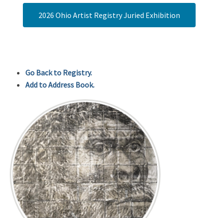
2026 Ohio Artist Registry Juried Exhibition
Go Back to Registry.
Add to Address Book.