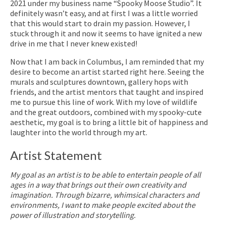
2021 under my business name “Spooky Moose Studio”. It
definitely wasn’t easy, and at first I was a little worried
that this would start to drain my passion. However, I
stuck through it and now it seems to have ignited a new
drive in me that I never knew existed!
Now that I am back in Columbus, I am reminded that my
desire to become an artist started right here. Seeing the
murals and sculptures downtown, gallery hops with
friends, and the artist mentors that taught and inspired
me to pursue this line of work. With my love of wildlife
and the great outdoors, combined with my spooky-cute
aesthetic, my goal is to bring a little bit of happiness and
laughter into the world through my art.
Artist Statement
My goal as an artist is to be able to entertain people of all
ages in a way that brings out their own creativity and
imagination. Through bizarre, whimsical characters and
environments, I want to make people excited about the
power of illustration and storytelling.