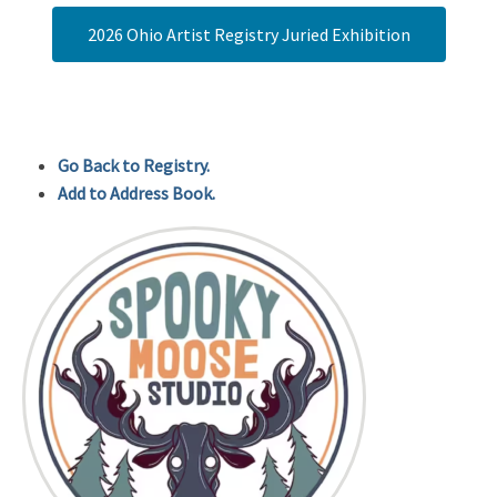
2026 Ohio Artist Registry Juried Exhibition
Go Back to Registry.
Add to Address Book.