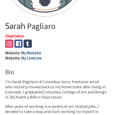
Sarah
Pagliaro
Illustrator
Website
:
My Website
Website
:
My Linktree
Bio
I’m Sarah Pagliaro! A Columbus-born, freelance artist
who recently moved back to my home state after living in
Colorado. I graduated Columbus College of Art and Design
in 2014 with a BFA in Illustration.
After years of working in a variety of art related jobs, I
decided to take a leap and start working for myself in