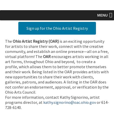
MENU
Sign up for the Ohio Artist Registry
The
Ohio Artist Registry
(OAR)
is an exciting opportunity
for artists to share their work, connect with the creative
community, and establish an online presence—all on a free,
virtual platform! The
OAR
encourages artists working in all
art forms, throughout Ohio and beyond, to create a
profile, which allows them to better promote themselves
and their work. Being listed in the OAR provides artists with
new opportunities to share their work with clients,
galleries, patrons, and audiences. A listing in the OAR does
not confer an endorsement, approval, or verification by the
Ohio Arts Council.
For more information, contact Kathy Signorino, artist
programs director, at
kathy.signorino@oac.ohio.gov
or 614-
728-6140.