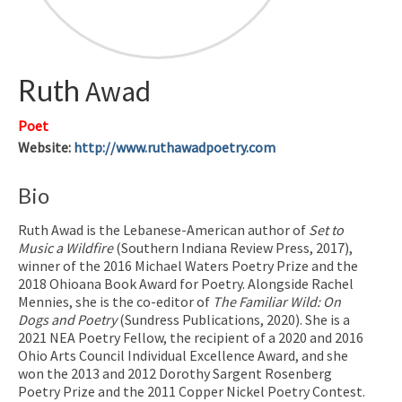
Ruth
Awad
Poet
Website
:
http://www.ruthawadpoetry.com
Bio
Ruth Awad is the Lebanese-American author of
Set to
Music a Wildfire
(Southern Indiana Review Press, 2017),
winner of the 2016 Michael Waters Poetry Prize and the
2018 Ohioana Book Award for Poetry. Alongside Rachel
Mennies, she is the co-editor of
The Familiar Wild: On
Dogs and Poetry
(Sundress Publications, 2020). She is a
2021 NEA Poetry Fellow, the recipient of a 2020 and 2016
Ohio Arts Council Individual Excellence Award, and she
won the 2013 and 2012 Dorothy Sargent Rosenberg
Poetry Prize and the 2011 Copper Nickel Poetry Contest.