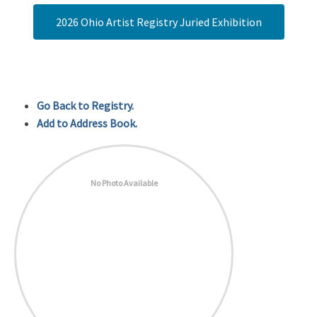
2026 Ohio Artist Registry Juried Exhibition
Go Back to Registry.
Add to Address Book.
No Photo Available