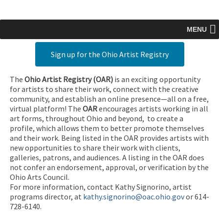
MENU
Sign up for the Ohio Artist Registry
The
Ohio Artist Registry
(OAR)
is an exciting opportunity
for artists to share their work, connect with the creative
community, and establish an online presence—all on a free,
virtual platform! The
OAR
encourages artists working in all
art forms, throughout Ohio and beyond, to create a
profile, which allows them to better promote themselves
and their work. Being listed in the OAR provides artists with
new opportunities to share their work with clients,
galleries, patrons, and audiences. A listing in the OAR does
not confer an endorsement, approval, or verification by the
Ohio Arts Council.
For more information, contact Kathy Signorino, artist
programs director, at
kathy.signorino@oac.ohio.gov
or 614-
728-6140.