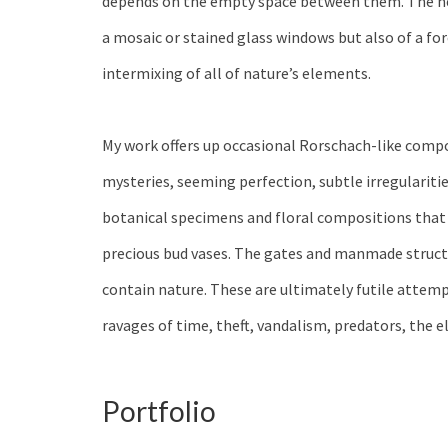
depends on the empty space between them. The neg
a mosaic or stained glass windows but also of a fo
intermixing of all of nature’s elements.
My work offers up occasional Rorschach-like comp
mysteries, seeming perfection, subtle irregulariti
botanical specimens and floral compositions that 
precious bud vases. The gates and manmade struct
contain nature. These are ultimately futile attemp
ravages of time, theft, vandalism, predators, the e
Portfolio