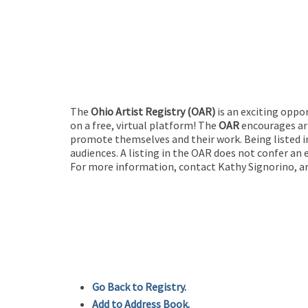
The
Ohio Artist Registry
(OAR)
is an exciting oppo
on a free, virtual platform! The
OAR
encourages art
promote themselves and their work. Being listed in
audiences. A listing in the OAR does not confer an 
For more information, contact Kathy Signorino, ar
Go Back to Registry.
Add to Address Book.