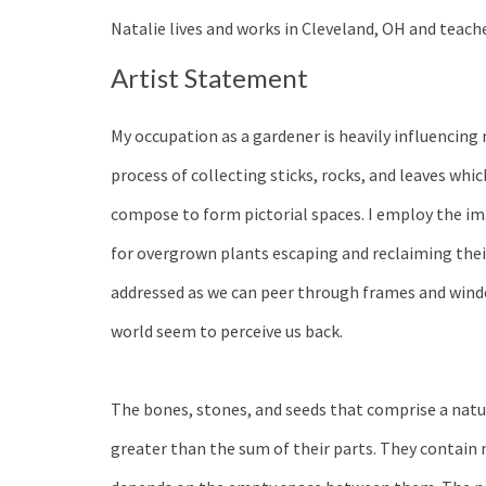
Natalie lives and works in Cleveland, OH and teach
Artist Statement
My occupation as a gardener is heavily influencing
process of collecting sticks, rocks, and leaves which 
compose to form pictorial spaces. I employ the im
for overgrown plants escaping and reclaiming thei
addressed as we can peer through frames and windo
world seem to perceive us back.
The bones, stones, and seeds that comprise a na
greater than the sum of their parts. They contain m