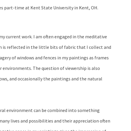
es part-time at Kent State University in Kent, OH.
 my current work. I am often engaged in the meditative
is reflected in the little bits of fabric that I collect and
agery of windows and fences in my paintings as frames
r environments. The question of viewership is also
ws, and occasionally the paintings and the natural
tural environment can be combined into something
any lives and possibilities and their appreciation often