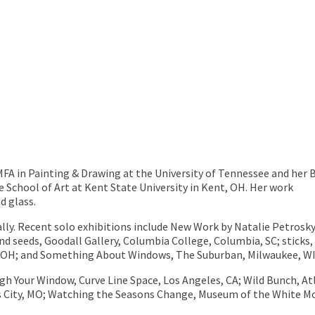
MFA in Painting & Drawing at the University of Tennessee and her 
e School of Art at Kent State University in Kent, OH. Her work
d glass.
lly. Recent solo exhibitions include New Work by Natalie Petrosky
nd seeds, Goodall Gallery, Columbia College, Columbia, SC; sticks,
, OH; and Something About Windows, The Suburban, Milwaukee, WI
h Your Window, Curve Line Space, Los Angeles, CA; Wild Bunch, A
ity, MO; Watching the Seasons Change, Museum of the White Mou