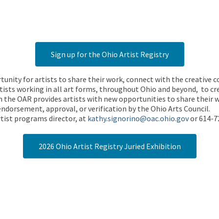
Sign up for the Ohio Artist Registry
rtunity for artists to share their work, connect with the creative
ists working in all art forms, throughout Ohio and beyond, to cre
 the OAR provides artists with new opportunities to share their wo
endorsement, approval, or verification by the Ohio Arts Council.
tist programs director, at
kathy.signorino@oac.ohio.gov
or 614-7
2026 Ohio Artist Registry Juried Exhibition