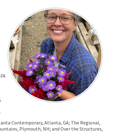
BFA
,
.
tlanta Contemporary, Atlanta, GA; The Regional,
ntains, Plymouth, NH; and Over the Structures,