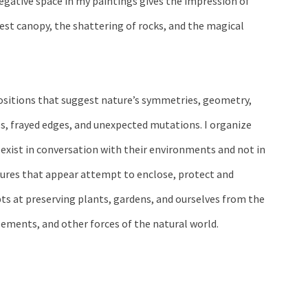
ative space in my paintings gives the impression of
rest canopy, the shattering of rocks, and the magical
ositions that suggest nature’s symmetries, geometry,
es, frayed edges, and unexpected mutations. I organize
exist in conversation with their environments and not in
ures that appear attempt to enclose, protect and
ts at preserving plants, gardens, and ourselves from the
lements, and other forces of the natural world.