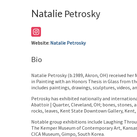
Natalie
Petrosky
Website
:
Natalie Petrosky
Bio
Natalie Petrosky (b.1989, Akron, OH) received her 
in Painting with an Honors Thesis in Glass from th
includes paintings, drawings, sculptures, videos, an
Petrosky has exhibited nationally and internationa
Abattoir | Quarter, Cleveland, OH; bones, stones, a
rocks, leaves, Kent State Downtown Gallery, Kent
Notable group exhibitions include Laughing Throug
The Kemper Museum of Contemporary Art, Kansas C
CICA Museum, Gimpo, South Korea.