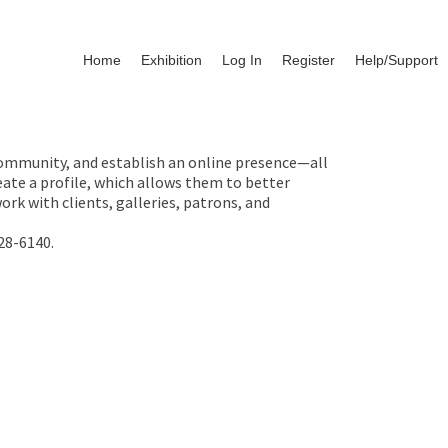
Home
Exhibition
Log In
Register
Help/Support
 community, and establish an online presence—all
ate a profile, which allows them to better
rk with clients, galleries, patrons, and
28-6140.