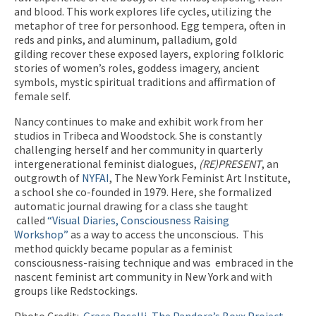
and blood. This work explores life cycles, utilizing the
metaphor of tree for personhood. Egg tempera, often in
reds and pinks, and aluminum, palladium, gold
gilding recover these exposed layers, exploring folkloric
stories of women’s roles, goddess imagery, ancient
symbols, mystic spiritual traditions and affirmation of
female self.
Nancy continues to make and exhibit work from her
studios in Tribeca and Woodstock. She is constantly
challenging herself and her community in quarterly
intergenerational feminist dialogues,
(RE)PRESENT
, an
outgrowth of
NYFAI
, The New York Feminist Art Institute,
a school she co-founded in 1979. Here, she formalized
automatic journal drawing for a class she taught
called
“Visual Diaries, Consciousness Raising
Workshop”
as a way to access the unconscious. This
method quickly became popular as a feminist
consciousness-raising technique and was embraced in the
nascent feminist art community in New York and with
groups like Redstockings.
Photo Credit:
Grace Roselli, The Pandora’s Boxx Project