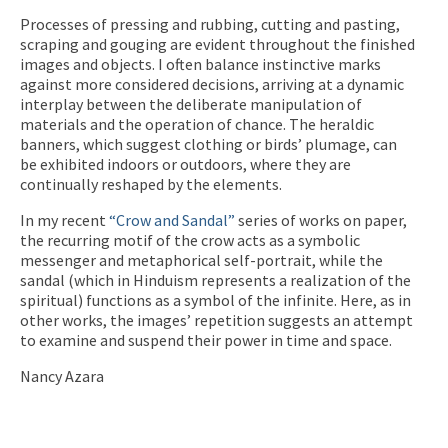
Processes of pressing and rubbing, cutting and pasting,
scraping and gouging are evident throughout the finished
images and objects. I often balance instinctive marks
against more considered decisions, arriving at a dynamic
interplay between the deliberate manipulation of
materials and the operation of chance. The heraldic
banners, which suggest clothing or birds’ plumage, can
be exhibited indoors or outdoors, where they are
continually reshaped by the elements.
In my recent
“Crow and Sandal”
series of works on paper,
the recurring motif of the crow acts as a symbolic
messenger and metaphorical self-portrait, while the
sandal (which in Hinduism represents a realization of the
spiritual) functions as a symbol of the infinite. Here, as in
other works, the images’ repetition suggests an attempt
to examine and suspend their power in time and space.
Nancy Azara