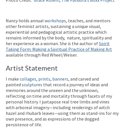
Nancy holds annual
workshops
, teaches, and mentors
other feminist artists, sustaining a unique visual,
experiential and pedagogical artistic practice which
remains informed by the body, nature, spirituality and
her experience as a woman. She is the author of
Spirit
Taking Form: Making a Spiritual Practice of Making Art
available through Red Wheel/Weiser.
Artist Statement
I make
collages
,
prints
,
banners
, and carved and
painted
sculptures
that record a journey of ideas and
memories around the unseen and the unknown,
reflecting on time and mortality through facets of my
personal history. I juxtapose real tree limbs and vines
with arboreal imagery—including renderings of witch
hazel and rhubarb leaves—using them as stand-ins for my
own presence, and as expressions of the dogged
persistence of life.