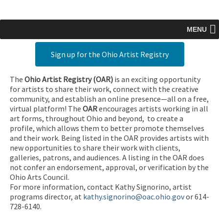
MENU
Sign up for the Ohio Artist Registry
The
Ohio Artist Registry
(OAR)
is an exciting opportunity
for artists to share their work, connect with the creative
community, and establish an online presence—all on a free,
virtual platform! The
OAR
encourages artists working in all
art forms, throughout Ohio and beyond, to create a
profile, which allows them to better promote themselves
and their work. Being listed in the OAR provides artists with
new opportunities to share their work with clients,
galleries, patrons, and audiences. A listing in the OAR does
not confer an endorsement, approval, or verification by the
Ohio Arts Council.
For more information, contact Kathy Signorino, artist
programs director, at
kathy.signorino@oac.ohio.gov
or 614-
728-6140.