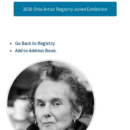
2026 Ohio Artist Registry Juried Exhibition
Go Back to Registry.
Add to Address Book.