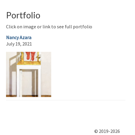
Portfolio
Click on image or link to see full portfolio
Nancy Azara
July 19, 2021
© 2019-2026