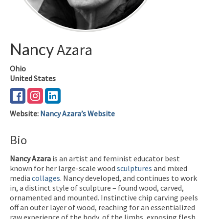
Nancy
Azara
Ohio
United States
Website
:
Nancy Azara’s Website
Bio
Nancy Azara
is an artist and feminist educator best
known for her large-scale wood
sculptures
and mixed
media
collages
. Nancy developed, and continues to work
in, a distinct style of sculpture – found wood, carved,
ornamented and mounted. Instinctive chip carving peels
off an outer layer of wood, reaching for an essentialized
raw experience of the body, of the limbs, exposing flesh