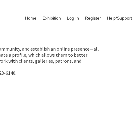
Home
Exhibition
Log In
Register
Help/Support
 community, and establish an online presence—all
ate a profile, which allows them to better
rk with clients, galleries, patrons, and
28-6140.