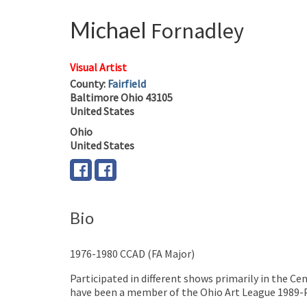
Michael
Fornadley
Visual Artist
County:
Fairfield
Baltimore
Ohio
43105
United States
Ohio
United States
Bio
1976-1980 CCAD (FA Major)
Participated in different shows primarily in the C
have been a member of the Ohio Art League 1989-Pre