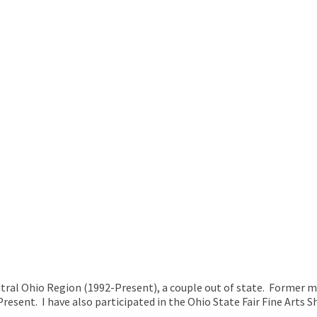
entral Ohio Region (1992-Present), a couple out of state. Former m
sent. I have also participated in the Ohio State Fair Fine Arts Sh