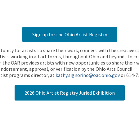
Sign up for the Ohio Artist Registry
rtunity for artists to share their work, connect with the creative
ists working in all art forms, throughout Ohio and beyond, to cre
 the OAR provides artists with new opportunities to share their wo
endorsement, approval, or verification by the Ohio Arts Council.
tist programs director, at
kathy.signorino@oac.ohio.gov
or 614-7
2026 Ohio Artist Registry Juried Exhibition