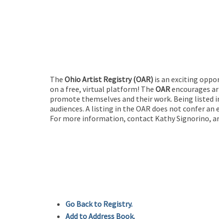
The
Ohio Artist Registry
(OAR)
is an exciting oppo
on a free, virtual platform! The
OAR
encourages art
promote themselves and their work. Being listed in
audiences. A listing in the OAR does not confer an 
For more information, contact Kathy Signorino, ar
Go Back to Registry.
Add to Address Book.