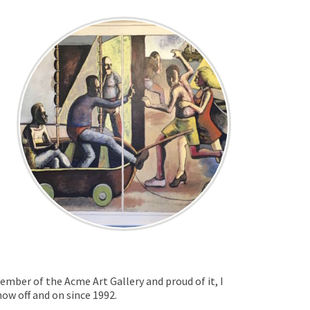
ember of the Acme Art Gallery and proud of it, I
ow off and on since 1992.