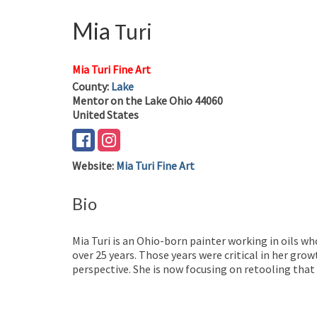
Mia
Turi
Mia Turi Fine Art
County:
Lake
Mentor on the Lake
Ohio
44060
United States
Website
:
Mia Turi Fine Art
Bio
Mia Turi is an Ohio-born painter working in oils wh
over 25 years. Those years were critical in her gr
perspective. She is now focusing on retooling tha