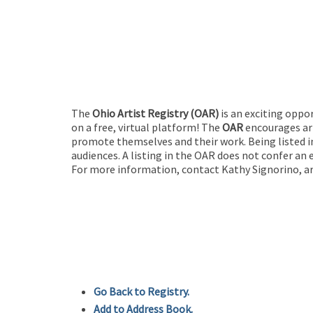
The
Ohio Artist Registry
(OAR)
is an exciting oppo
on a free, virtual platform! The
OAR
encourages art
promote themselves and their work. Being listed in
audiences. A listing in the OAR does not confer an 
For more information, contact Kathy Signorino, ar
Go Back to Registry.
Add to Address Book.