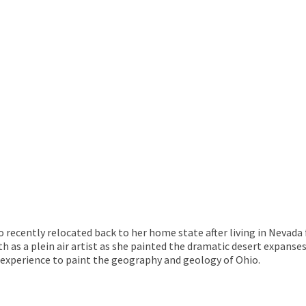
o recently relocated back to her home state after living in Nevada 
owth as a plein air artist as she painted the dramatic desert expa
t experience to paint the geography and geology of Ohio.