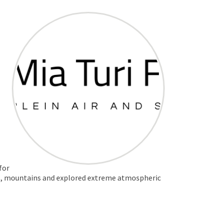
for
nses, mountains and explored extreme atmospheric