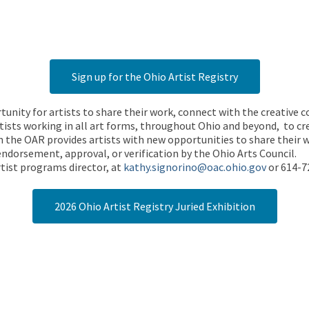
Sign up for the Ohio Artist Registry
rtunity for artists to share their work, connect with the creative
ists working in all art forms, throughout Ohio and beyond, to cre
 the OAR provides artists with new opportunities to share their wo
endorsement, approval, or verification by the Ohio Arts Council.
tist programs director, at
kathy.signorino@oac.ohio.gov
or 614-7
2026 Ohio Artist Registry Juried Exhibition