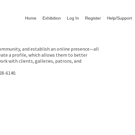
Home
Exhibition
Log In
Register
Help/Support
 community, and establish an online presence—all
ate a profile, which allows them to better
rk with clients, galleries, patrons, and
28-6140.