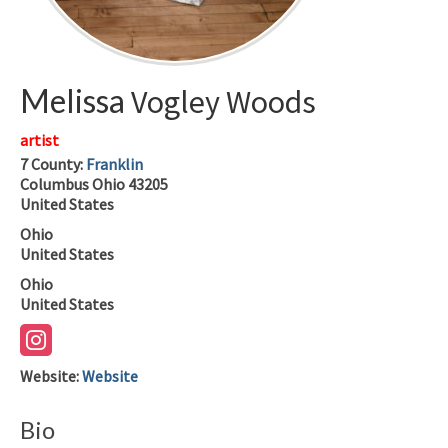
Melissa
Vogley Woods
artist
7
County:
Franklin
Columbus
Ohio
43205
United States
Ohio
United States
Ohio
United States
Website
:
Website
Bio