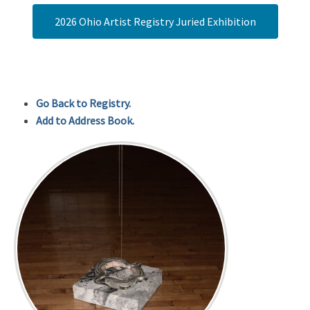
2026 Ohio Artist Registry Juried Exhibition
Go Back to Registry.
Add to Address Book.