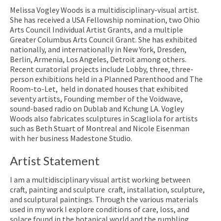
Melissa Vogley Woods is a multidisciplinary-visual artist.
She has received a USA Fellowship nomination, two Ohio
Arts Council Individual Artist Grants, and a multiple
Greater Columbus Arts Council Grant. She has exhibited
nationally, and internationally in New York, Dresden,
Berlin, Armenia, Los Angeles, Detroit among others.
Recent curatorial projects include
Lobby
, three, three-
person exhibitions held in a Planned Parenthood and
The
Room-to-Let
, held in donated houses that exhibited
seventy artists, Founding member of the Voidwave,
sound-based radio on Dublab and Kchung LA. Vogley
Woods also fabricates sculptures in Scagliola for artists
such as Beth Stuart of Montreal and Nicole Eisenman
with her business Madestone Studio.
Artist Statement
I am a multidisciplinary visual artist working between
craft, painting and sculpture craft, installation, sculpture,
and sculptural paintings. Through the various materials
used in my work I explore conditions of care, loss, and
solace found in the botanical world and the rumbling