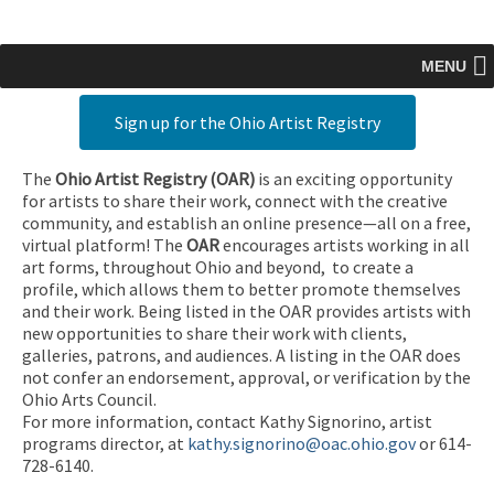
MENU
Sign up for the Ohio Artist Registry
The
Ohio Artist Registry
(OAR)
is an exciting opportunity
for artists to share their work, connect with the creative
community, and establish an online presence—all on a free,
virtual platform! The
OAR
encourages artists working in all
art forms, throughout Ohio and beyond, to create a
profile, which allows them to better promote themselves
and their work. Being listed in the OAR provides artists with
new opportunities to share their work with clients,
galleries, patrons, and audiences. A listing in the OAR does
not confer an endorsement, approval, or verification by the
Ohio Arts Council.
For more information, contact Kathy Signorino, artist
programs director, at
kathy.signorino@oac.ohio.gov
or 614-
728-6140.