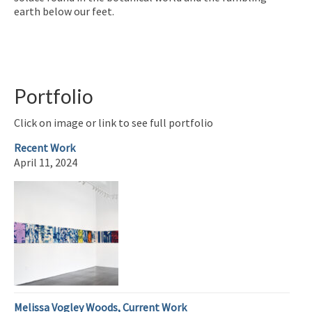
earth below our feet.
Portfolio
Click on image or link to see full portfolio
Recent Work
April 11, 2024
Melissa Vogley Woods, Current Work