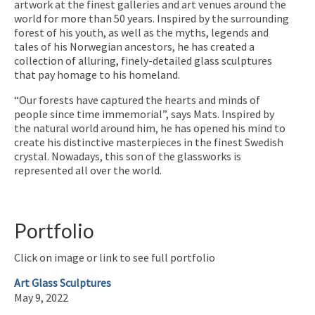
artwork at the finest galleries and art venues around the
world for more than 50 years. Inspired by the surrounding
forest of his youth, as well as the myths, legends and
tales of his Norwegian ancestors, he has created a
collection of alluring, finely-detailed glass sculptures
that pay homage to his homeland.
“Our forests have captured the hearts and minds of
people since time immemorial”, says Mats. Inspired by
the natural world around him, he has opened his mind to
create his distinctive masterpieces in the finest Swedish
crystal. Nowadays, this son of the glassworks is
represented all over the world.
Portfolio
Click on image or link to see full portfolio
Art Glass Sculptures
May 9, 2022