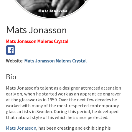
Mats
Jonasson
Mats Jonasson Maleras Crystal
Website
:
Mats Jonasson Maleras Crystal
Bio
Mats Jonasson’s talent as a designer attracted attention
early on, when he started work as an apprentice engraver
at the glassworks in 1959. Over the next few decades he
worked with many of the most respected contemporary
glass artists in Sweden. During this period, he developed
that natural style of his which he’s since perfected.
Mats Jonasson
, has been creating and exhibiting his