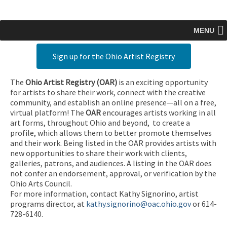
MENU
Sign up for the Ohio Artist Registry
The
Ohio Artist Registry
(OAR)
is an exciting opportunity
for artists to share their work, connect with the creative
community, and establish an online presence—all on a free,
virtual platform! The
OAR
encourages artists working in all
art forms, throughout Ohio and beyond, to create a
profile, which allows them to better promote themselves
and their work. Being listed in the OAR provides artists with
new opportunities to share their work with clients,
galleries, patrons, and audiences. A listing in the OAR does
not confer an endorsement, approval, or verification by the
Ohio Arts Council.
For more information, contact Kathy Signorino, artist
programs director, at
kathy.signorino@oac.ohio.gov
or 614-
728-6140.