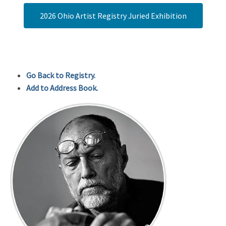
2026 Ohio Artist Registry Juried Exhibition
Go Back to Registry.
Add to Address Book.