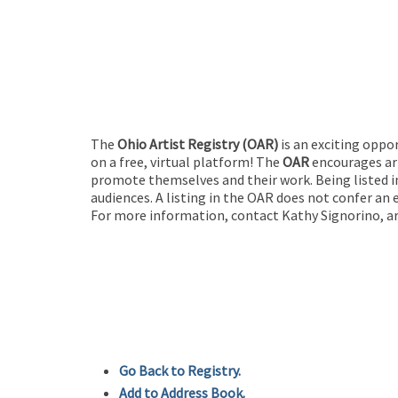
The
Ohio Artist Registry
(OAR)
is an exciting oppo
on a free, virtual platform! The
OAR
encourages art
promote themselves and their work. Being listed in
audiences. A listing in the OAR does not confer an 
For more information, contact Kathy Signorino, ar
Go Back to Registry.
Add to Address Book.