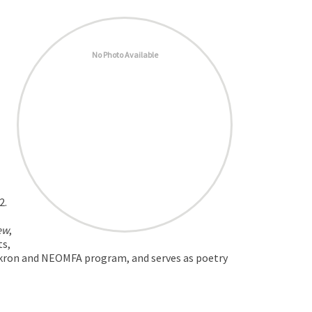
No Photo Available
2.
ew
,
ts,
f Akron and NEOMFA program, and serves as poetry