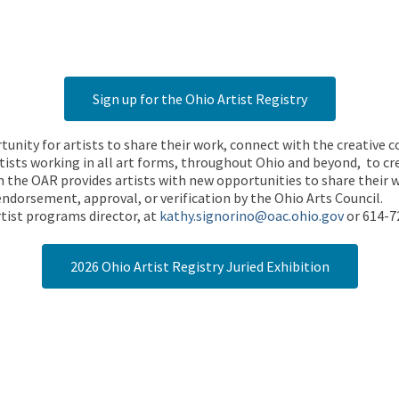
Sign up for the Ohio Artist Registry
rtunity for artists to share their work, connect with the creative
ists working in all art forms, throughout Ohio and beyond, to cre
 the OAR provides artists with new opportunities to share their wo
endorsement, approval, or verification by the Ohio Arts Council.
tist programs director, at
kathy.signorino@oac.ohio.gov
or 614-7
2026 Ohio Artist Registry Juried Exhibition