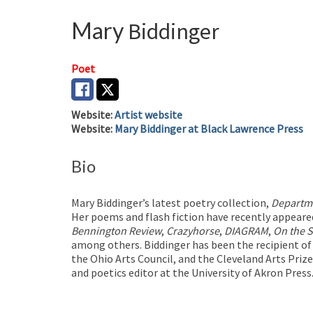
Mary
Biddinger
Poet
Website
:
Artist website
Website
:
Mary Biddinger at Black Lawrence Press
Bio
Mary Biddinger’s latest poetry collection,
Departme
Her poems and flash fiction have recently appeare
Bennington Review
,
Crazyhorse
,
DIAGRAM
,
On the 
among others. Biddinger has been the recipient o
the Ohio Arts Council, and the Cleveland Arts Priz
and poetics editor at the University of Akron Press