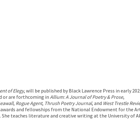
nt of Elegy
, will be published by Black Lawrence Press in early 202
d or are forthcoming in
Allium: A Journal of Poetry & Prose
,
Seawall
,
Rogue Agent
,
Thrush Poetry Journal
, and
West Trestle Revi
f awards and fellowships from the National Endowment for the Ar
e. She teaches literature and creative writing at the University o
.