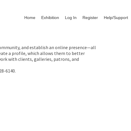
Home
Exhibition
Log In
Register
Help/Support
 community, and establish an online presence—all
ate a profile, which allows them to better
rk with clients, galleries, patrons, and
28-6140.