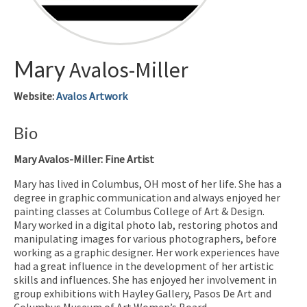
Mary
Avalos-Miller
Website
:
Avalos Artwork
Bio
Mary Avalos-Miller: Fine Artist
Mary has lived in Columbus, OH most of her life. She has a
degree in graphic communication and always enjoyed her
painting classes at Columbus College of Art & Design.
Mary worked in a digital photo lab, restoring photos and
manipulating images for various photographers, before
working as a graphic designer. Her work experiences have
had a great influence in the development of her artistic
skills and influences. She has enjoyed her involvement in
group exhibitions with Hayley Gallery, Pasos De Art and
Columbus Museum of Art Women’s Board.