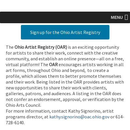
MENU
Sign up for the Ohio Artist Registry
The
Ohio Artist Registry
(OAR)
is an exciting opportunity
for artists to share their work, connect with the creative
community, and establish an online presence—all on a free,
virtual platform! The
OAR
encourages artists working in all
art forms, throughout Ohio and beyond, to create a
profile, which allows them to better promote themselves
and their work. Being listed in the OAR provides artists with
new opportunities to share their work with clients,
galleries, patrons, and audiences. A listing in the OAR does
not confer an endorsement, approval, or verification by the
Ohio Arts Council.
For more information, contact Kathy Signorino, artist
programs director, at
kathy.signorino@oac.ohio.gov
or 614-
728-6140.