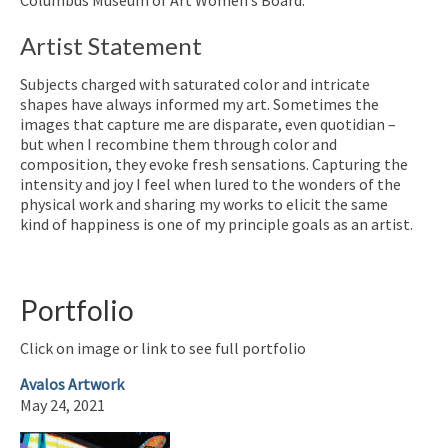
Artist Statement
Subjects charged with saturated color and intricate
shapes have always informed my art. Sometimes the
images that capture me are disparate, even quotidian –
but when I recombine them through color and
composition, they evoke fresh sensations. Capturing the
intensity and joy I feel when lured to the wonders of the
physical work and sharing my works to elicit the same
kind of happiness is one of my principle goals as an artist.
Portfolio
Click on image or link to see full portfolio
Avalos Artwork
May 24, 2021