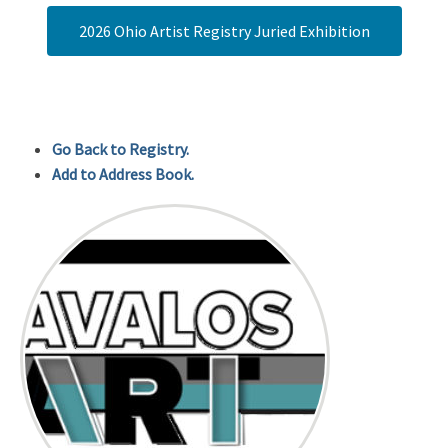
2026 Ohio Artist Registry Juried Exhibition
Go Back to Registry.
Add to Address Book.