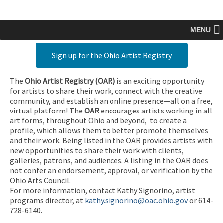
MENU
Sign up for the Ohio Artist Registry
The
Ohio Artist Registry
(OAR)
is an exciting opportunity
for artists to share their work, connect with the creative
community, and establish an online presence—all on a free,
virtual platform! The
OAR
encourages artists working in all
art forms, throughout Ohio and beyond, to create a
profile, which allows them to better promote themselves
and their work. Being listed in the OAR provides artists with
new opportunities to share their work with clients,
galleries, patrons, and audiences. A listing in the OAR does
not confer an endorsement, approval, or verification by the
Ohio Arts Council.
For more information, contact Kathy Signorino, artist
programs director, at
kathy.signorino@oac.ohio.gov
or 614-
728-6140.