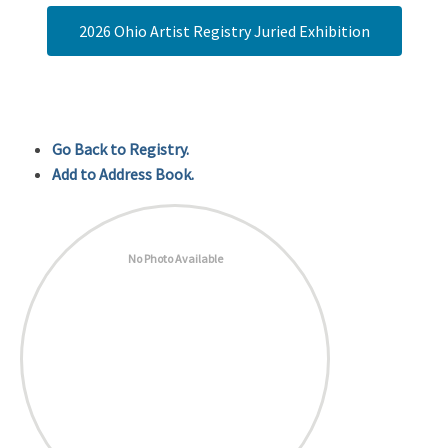
2026 Ohio Artist Registry Juried Exhibition
Go Back to Registry.
Add to Address Book.
No Photo Available