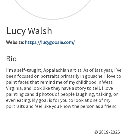
Lucy
Walsh
Website
:
https://lucygoosie.com/
Bio
I’m a self-taught, Appalachian artist. As of last year, I’ve
been focused on portraits primarily in gouache. I love to
paint faces that remind me of my childhood in West
Virginia, and look like they have a story to tell. I love
painting candid photos of people laughing, talking, or
even eating. My goal is for you to look at one of my
portraits and feel like you know the person as a friend.
© 2019-2026