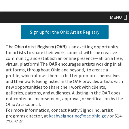
MENU
Sign up for the Ohio Artist Registry
The
Ohio Artist Registry
(OAR)
is an exciting opportunity
for artists to share their work, connect with the creative
community, and establish an online presence—all on a free,
virtual platform! The
OAR
encourages artists working in all
art forms, throughout Ohio and beyond, to create a
profile, which allows them to better promote themselves
and their work. Being listed in the OAR provides artists with
new opportunities to share their work with clients,
galleries, patrons, and audiences. A listing in the OAR does
not confer an endorsement, approval, or verification by the
Ohio Arts Council.
For more information, contact Kathy Signorino, artist
programs director, at
kathy.signorino@oac.ohio.gov
or 614-
728-6140.