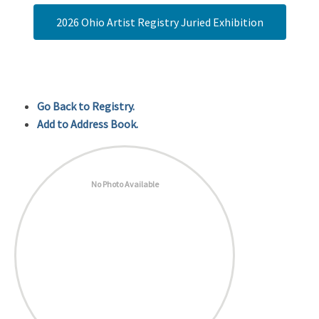
2026 Ohio Artist Registry Juried Exhibition
Go Back to Registry.
Add to Address Book.
No Photo Available