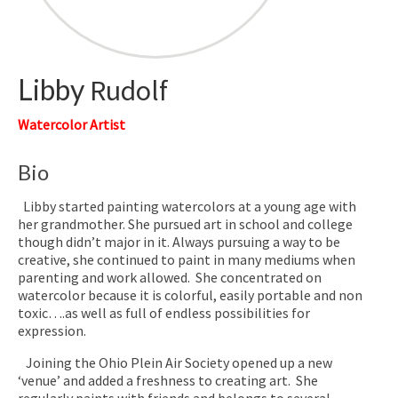
Libby
Rudolf
Watercolor Artist
Bio
Libby started painting watercolors at a young age with
her grandmother. She pursued art in school and college
though didn’t major in it. Always pursuing a way to be
creative, she continued to paint in many mediums when
parenting and work allowed. She concentrated on
watercolor because it is colorful, easily portable and non
toxic….as well as full of endless possibilities for
expression.
Joining the Ohio Plein Air Society opened up a new
‘venue’ and added a freshness to creating art. She
regularly paints with friends and belongs to several