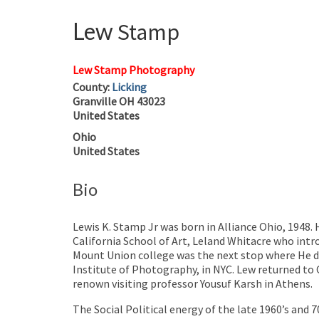
Lew
Stamp
Lew Stamp Photography
County:
Licking
Granville
OH
43023
United States
Ohio
United States
Bio
Lewis K. Stamp Jr was born in Alliance Ohio, 1948.
California School of Art, Leland Whitacre who int
Mount Union college was the next stop where He d
Institute of Photography, in NYC. Lew returned to 
renown visiting professor Yousuf Karsh in Athens.
The Social Political energy of the late 1960’s and