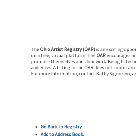
The
Ohio Artist Registry
(OAR)
is an exciting oppo
on a free, virtual platform! The
OAR
encourages art
promote themselves and their work. Being listed in
audiences. A listing in the OAR does not confer an 
For more information, contact Kathy Signorino, ar
Go Back to Registry.
Add to Address Book.