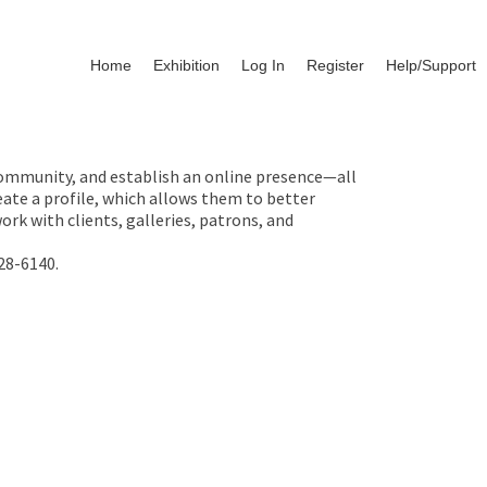
Home
Exhibition
Log In
Register
Help/Support
 community, and establish an online presence—all
ate a profile, which allows them to better
rk with clients, galleries, patrons, and
28-6140.