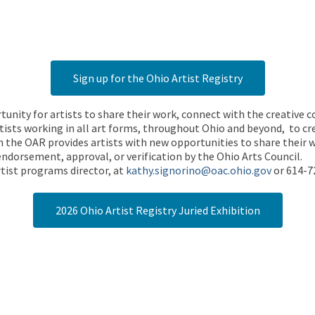
Sign up for the Ohio Artist Registry
rtunity for artists to share their work, connect with the creative
ists working in all art forms, throughout Ohio and beyond, to cre
 the OAR provides artists with new opportunities to share their wo
endorsement, approval, or verification by the Ohio Arts Council.
tist programs director, at
kathy.signorino@oac.ohio.gov
or 614-7
2026 Ohio Artist Registry Juried Exhibition