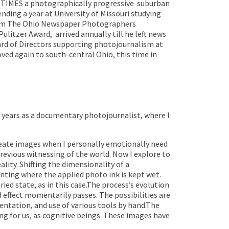
TIMES a photographically progressive
suburban
nding a year at University of Missouri studying
rom The Ohio Newspaper Photographers
Pulitzer Award,
arrived annually till he left news
ard of Directors supporting photojournalism at
moved again to south-central Ohio, this time in
 years as a documentary photojournalist, where I
reate images when I personally emotionally need
evious witnessing of the world. Now I explore to
lity. Shifting the dimensionality of a
inting where the applied photo ink is kept wet.
ed state, as in this case.The process’s evolution
d effect momentarily passes. The possibilities are
ientation, and use of various tools by hand.The
g for us, as cognitive beings.
These images have