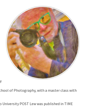
y.
School of Photography, with a master class with
hio University POST Lew was published in TIME