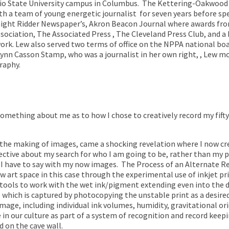
o State University campus in Columbus.
The Kettering-Oakwood 
th a team of young energetic journalist
for seven years before spe
ight Ridder Newspaper’s, Akron Beacon Journal where awards f
ociation, The Associated Press , The Cleveland Press Club, and a 
work. Lew also served two terms of office on the NPPA national bo
id Lynn Casson Stamp, who was a journalist in her own right, , Lew 
graphy.
omething about me as to how I chose to creatively record my fifty
 the making of images, came a shocking revelation where I now c
tive about my search for who I am going to be, rather than my pr
 I have to say with my now images.
The Process of an Alternate Rea
 art space in this case through the experimental use of inkjet pr
tools to work with the wet ink/pigment extending even into the dri
e which is captured by photocopying the unstable print as a desire
mage, including individual ink volumes, humidity, gravitational or
n our culture as part of a system of recognition and record keepin
 on the cave wall.