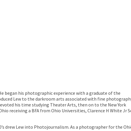
 He began his photographic experience with a graduate of the
roduced Lew to the darkroom arts associated with fine photograph
evoted his time studying Theater Arts, then on to the New York
Ohio receiving a BFA from Ohio Universities, Clarence H White Jr 
 70’s drew Lew into Photojournalism. As a photographer for the O