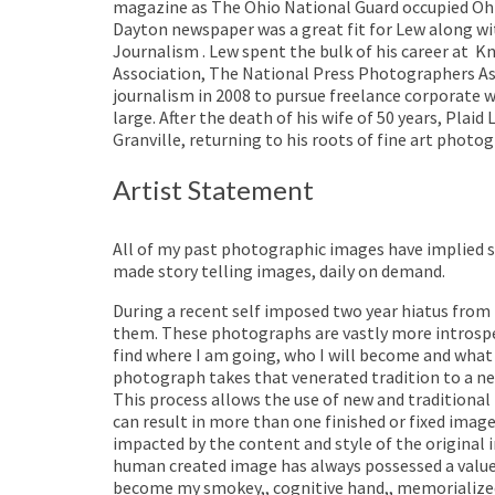
magazine as The Ohio National Guard occupied Ohi
Dayton newspaper was a great fit for Lew along wi
Journalism . Lew spent the bulk of his career at
Kn
Association, The National Press Photographers Ass
journalism in 2008 to pursue freelance corporate 
large. After the death of his wife of 50 years, Pla
Granville, returning to his roots of fine art photo
Artist Statement
All of my past photographic images have implied s
made story telling images, daily on demand.
During a recent self imposed two year hiatus from
them. These photographs are vastly more introspec
find where I am going, who I will become and what
photograph takes that venerated tradition to a new
This process allows the use of new and traditional 
can result in more than one finished or fixed imag
impacted by the content and style of the original i
human created image has always possessed a value i
become my smokey,, cognitive hand,, memorialized