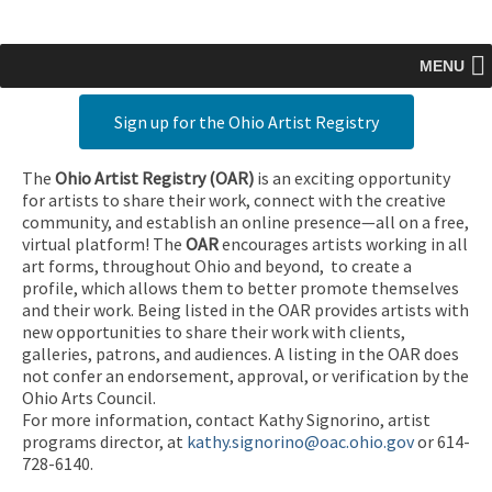
MENU
Sign up for the Ohio Artist Registry
The
Ohio Artist Registry
(OAR)
is an exciting opportunity
for artists to share their work, connect with the creative
community, and establish an online presence—all on a free,
virtual platform! The
OAR
encourages artists working in all
art forms, throughout Ohio and beyond, to create a
profile, which allows them to better promote themselves
and their work. Being listed in the OAR provides artists with
new opportunities to share their work with clients,
galleries, patrons, and audiences. A listing in the OAR does
not confer an endorsement, approval, or verification by the
Ohio Arts Council.
For more information, contact Kathy Signorino, artist
programs director, at
kathy.signorino@oac.ohio.gov
or 614-
728-6140.