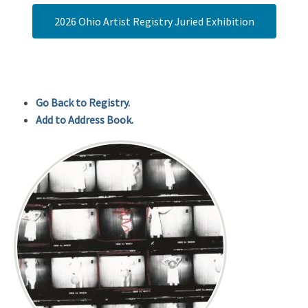
2026 Ohio Artist Registry Juried Exhibition
Go Back to Registry.
Add to Address Book.