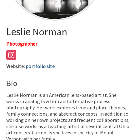
Leslie
Norman
Photographer
Website
:
portfolio site
Bio
Leslie Norman is an American lens-based artist. She
works in analog b/w film and alternative process
photography. Her work explores time and place themes,
family connections, and abstract concepts. In addition to
working on her own projects and frequent collaborations,
she also works as a teaching artist at several central Ohio
art centers. Currently she lives in the city of Mount
Vernon with her family.