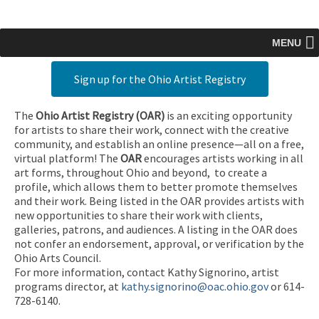
MENU
Sign up for the Ohio Artist Registry
The
Ohio Artist Registry
(OAR)
is an exciting opportunity
for artists to share their work, connect with the creative
community, and establish an online presence—all on a free,
virtual platform! The
OAR
encourages artists working in all
art forms, throughout Ohio and beyond, to create a
profile, which allows them to better promote themselves
and their work. Being listed in the OAR provides artists with
new opportunities to share their work with clients,
galleries, patrons, and audiences. A listing in the OAR does
not confer an endorsement, approval, or verification by the
Ohio Arts Council.
For more information, contact Kathy Signorino, artist
programs director, at
kathy.signorino@oac.ohio.gov
or 614-
728-6140.