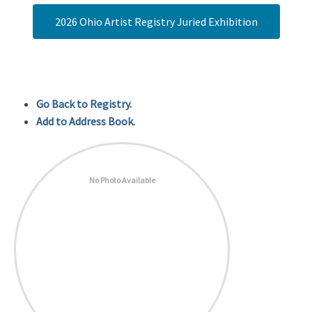
2026 Ohio Artist Registry Juried Exhibition
Go Back to Registry.
Add to Address Book.
No Photo Available