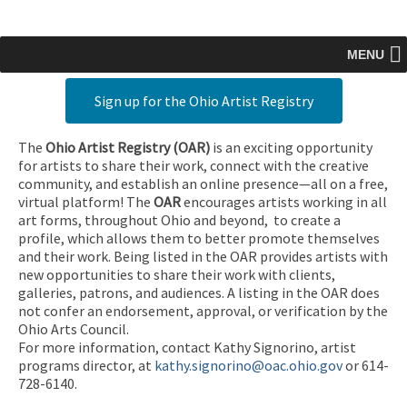
MENU
Sign up for the Ohio Artist Registry
The
Ohio Artist Registry
(OAR)
is an exciting opportunity
for artists to share their work, connect with the creative
community, and establish an online presence—all on a free,
virtual platform! The
OAR
encourages artists working in all
art forms, throughout Ohio and beyond, to create a
profile, which allows them to better promote themselves
and their work. Being listed in the OAR provides artists with
new opportunities to share their work with clients,
galleries, patrons, and audiences. A listing in the OAR does
not confer an endorsement, approval, or verification by the
Ohio Arts Council.
For more information, contact Kathy Signorino, artist
programs director, at
kathy.signorino@oac.ohio.gov
or 614-
728-6140.