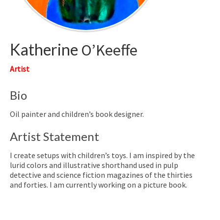
Katherine
O’Keeffe
Artist
Bio
Oil painter and children’s book designer.
Artist Statement
I create setups with children’s toys. I am inspired by the
lurid colors and illustrative shorthand used in pulp
detective and science fiction magazines of the thirties
and forties. I am currently working on a picture book.