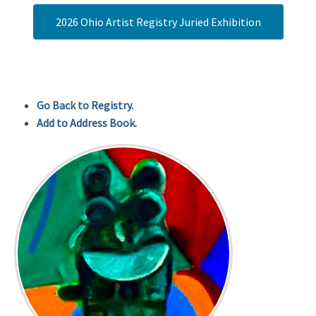
2026 Ohio Artist Registry Juried Exhibition
Go Back to Registry.
Add to Address Book.