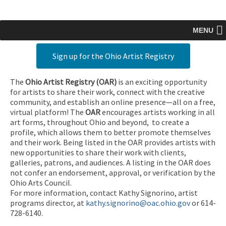
MENU
Sign up for the Ohio Artist Registry
The
Ohio Artist Registry
(OAR)
is an exciting opportunity
for artists to share their work, connect with the creative
community, and establish an online presence—all on a free,
virtual platform! The
OAR
encourages artists working in all
art forms, throughout Ohio and beyond, to create a
profile, which allows them to better promote themselves
and their work. Being listed in the OAR provides artists with
new opportunities to share their work with clients,
galleries, patrons, and audiences. A listing in the OAR does
not confer an endorsement, approval, or verification by the
Ohio Arts Council.
For more information, contact Kathy Signorino, artist
programs director, at
kathy.signorino@oac.ohio.gov
or 614-
728-6140.