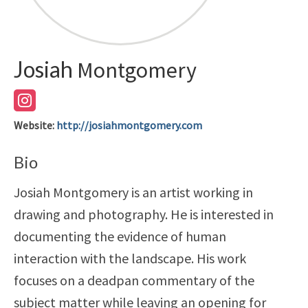
Josiah
Montgomery
Website
:
http://josiahmontgomery.com
Bio
Josiah Montgomery is an artist working in
drawing and photography. He is interested in
documenting the evidence of human
interaction with the landscape. His work
focuses on a deadpan commentary of the
subject matter while leaving an opening for