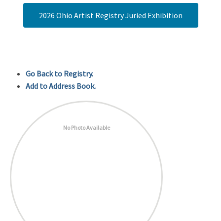
2026 Ohio Artist Registry Juried Exhibition
Go Back to Registry.
Add to Address Book.
No Photo Available