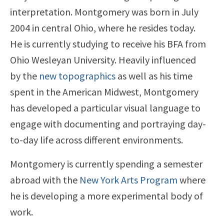
interpretation. Montgomery was born in July
2004 in central Ohio, where he resides today.
He is currently studying to receive his BFA from
Ohio Wesleyan University. Heavily influenced
by the
new topographics
as well as his time
spent in the American Midwest, Montgomery
has developed a particular visual language to
engage with documenting and portraying day-
to-day life across different environments.
Montgomery is currently spending a semester
abroad with the
New York Arts Program
where
he is developing a more experimental body of
work.