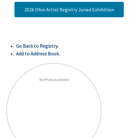
2026 Ohio Artist Registry Juried Exhibition
Go Back to Registry.
Add to Address Book.
No Photo Available