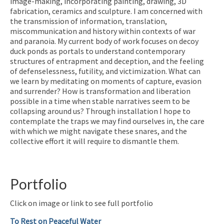
image-making, incorporating painting, drawing, 3D
fabrication, ceramics and sculpture. I am concerned with
the transmission of information, translation,
miscommunication and history within contexts of war
and paranoia. My current body of work focuses on decoy
duck ponds as portals to understand contemporary
structures of entrapment and deception, and the feeling
of defenselessness, futility, and victimization. What can
we learn by meditating on moments of capture, evasion
and surrender? How is transformation and liberation
possible in a time when stable narratives seem to be
collapsing around us? Through installation I hope to
contemplate the traps we may find ourselves in, the care
with which we might navigate these snares, and the
collective effort it will require to dismantle them.
Portfolio
Click on image or link to see full portfolio
To Rest on Peaceful Water