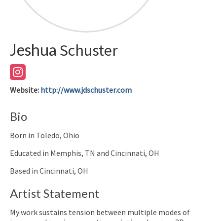
Jeshua
Schuster
Website
:
http://www.jdschuster.com
Bio
Born in Toledo, Ohio
Educated in Memphis, TN and Cincinnati, OH
Based in Cincinnati, OH
Artist Statement
My work sustains tension between multiple modes of