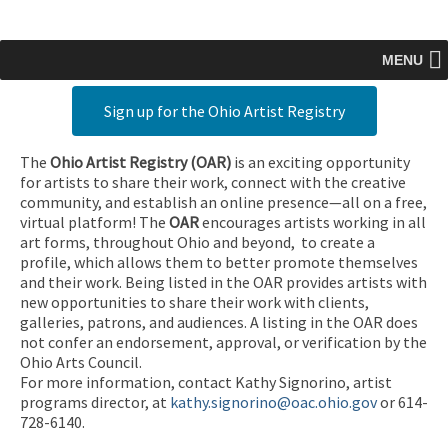
MENU
Sign up for the Ohio Artist Registry
The
Ohio Artist Registry
(OAR)
is an exciting opportunity
for artists to share their work, connect with the creative
community, and establish an online presence—all on a free,
virtual platform! The
OAR
encourages artists working in all
art forms, throughout Ohio and beyond, to create a
profile, which allows them to better promote themselves
and their work. Being listed in the OAR provides artists with
new opportunities to share their work with clients,
galleries, patrons, and audiences. A listing in the OAR does
not confer an endorsement, approval, or verification by the
Ohio Arts Council.
For more information, contact Kathy Signorino, artist
programs director, at
kathy.signorino@oac.ohio.gov
or 614-
728-6140.