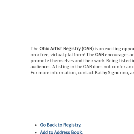
The
Ohio Artist Registry
(OAR)
is an exciting oppo
on a free, virtual platform! The
OAR
encourages art
promote themselves and their work. Being listed in
audiences. A listing in the OAR does not confer an 
For more information, contact Kathy Signorino, ar
Go Back to Registry.
Add to Address Book.