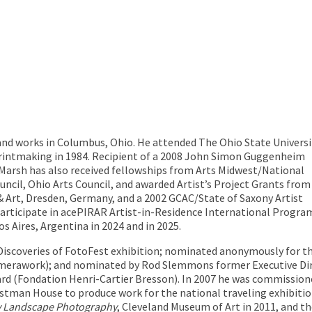
s and works in Columbus, Ohio. He attended The Ohio State Universi
Printmaking in 1984. Recipient of a 2008 John Simon Guggenheim
arsh has also received fellowships from Arts Midwest/National
cil, Ohio Arts Council, and awarded Artist’s Project Grants from
 & Art, Dresden, Germany, and a 2002 GCAC/State of Saxony Artist
articipate in ace
PIRAR
Artist-in-Residence International Progra
Aires, Argentina in 2024 and in 2025.
 Discoveries of FotoFest exhibition; nominated anonymously for
amerawork); and nominated by Rod Slemmons former Executive D
rd (Fondation Henri-Cartier Bresson). In 2007 he was commissio
astman House to produce work for the national traveling exhibiti
y Landscape Photography
, Cleveland Museum of Art in 2011, and t