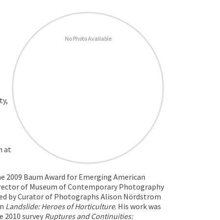
No Photo Available
ty,
m at
 the 2009 Baum Award for Emerging American
irector of Museum of Contemporary Photography
ned by Curator of Photographs Alison Nördstrom
on
Landslide: Heroes of Horticulture
. His work was
he 2010 survey
Ruptures and Continuities: