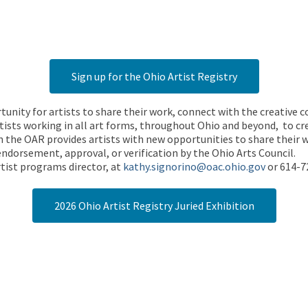
Sign up for the Ohio Artist Registry
rtunity for artists to share their work, connect with the creative
ists working in all art forms, throughout Ohio and beyond, to cre
 the OAR provides artists with new opportunities to share their wo
endorsement, approval, or verification by the Ohio Arts Council.
tist programs director, at
kathy.signorino@oac.ohio.gov
or 614-7
2026 Ohio Artist Registry Juried Exhibition