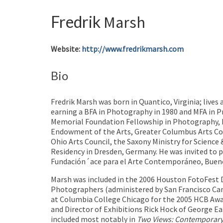
Fredrik
Marsh
Website
:
http://www.fredrikmarsh.com
Bio
Fredrik Marsh was born in Quantico, Virginia; live
earning a BFA in Photography in 1980 and MFA in 
Memorial Foundation Fellowship in Photography, M
Endowment of the Arts, Greater Columbus Arts Coun
Ohio Arts Council, the Saxony Ministry for Science
Residency in Dresden, Germany. He was invited to p
Fundación´ace para el Arte Contemporáneo, Buenos 
Marsh was included in the 2006 Houston FotoFest
Photographers (administered by San Francisco C
at Columbia College Chicago for the 2005 HCB Awa
and Director of Exhibitions Rick Hock of George E
included most notably in
Two
Views: Contemporar