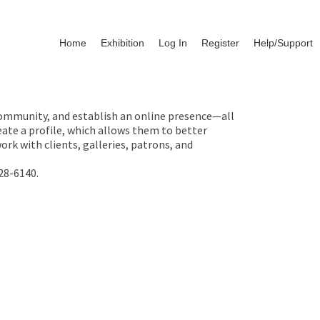
Home
Exhibition
Log In
Register
Help/Support
 community, and establish an online presence—all
ate a profile, which allows them to better
rk with clients, galleries, patrons, and
28-6140.