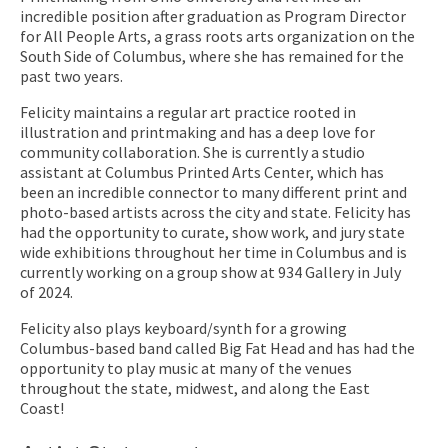
incredible position after graduation as Program Director
for All People Arts, a grass roots arts organization on the
South Side of Columbus, where she has remained for the
past two years.
Felicity maintains a regular art practice rooted in
illustration and printmaking and has a deep love for
community collaboration. She is currently a studio
assistant at Columbus Printed Arts Center, which has
been an incredible connector to many different print and
photo-based artists across the city and state. Felicity has
had the opportunity to curate, show work, and jury state
wide exhibitions throughout her time in Columbus and is
currently working on a group show at 934 Gallery in July
of 2024.
Felicity also plays keyboard/synth for a growing
Columbus-based band called Big Fat Head and has had the
opportunity to play music at many of the venues
throughout the state, midwest, and along the East
Coast!