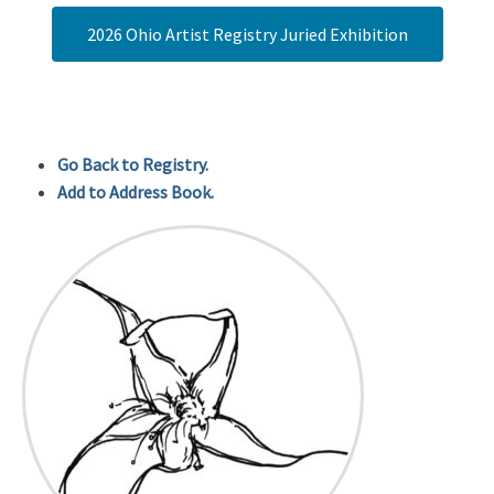
2026 Ohio Artist Registry Juried Exhibition
Go Back to Registry.
Add to Address Book.