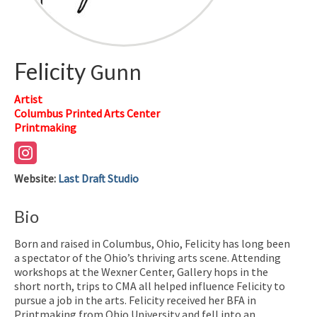
Felicity
Gunn
Artist
Columbus Printed Arts Center
Printmaking
Website
:
Last Draft Studio
Bio
Born and raised in Columbus, Ohio, Felicity has long been
a spectator of the Ohio’s thriving arts scene. Attending
workshops at the Wexner Center, Gallery hops in the
short north, trips to CMA all helped influence Felicity to
pursue a job in the arts. Felicity received her BFA in
Printmaking from Ohio University and fell into an