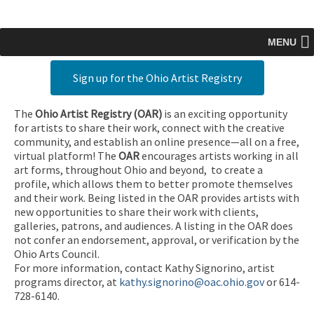
MENU
Sign up for the Ohio Artist Registry
The
Ohio Artist Registry
(OAR)
is an exciting opportunity
for artists to share their work, connect with the creative
community, and establish an online presence—all on a free,
virtual platform! The
OAR
encourages artists working in all
art forms, throughout Ohio and beyond, to create a
profile, which allows them to better promote themselves
and their work. Being listed in the OAR provides artists with
new opportunities to share their work with clients,
galleries, patrons, and audiences. A listing in the OAR does
not confer an endorsement, approval, or verification by the
Ohio Arts Council.
For more information, contact Kathy Signorino, artist
programs director, at
kathy.signorino@oac.ohio.gov
or 614-
728-6140.