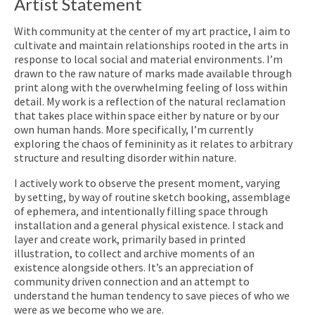
Artist Statement
With community at the center of my art practice, I aim to
cultivate and maintain relationships rooted in the arts in
response to local social and material environments. I’m
drawn to the raw nature of marks made available through
print along with the overwhelming feeling of loss within
detail. My work is a reflection of the natural reclamation
that takes place within space either by nature or by our
own human hands. More specifically, I’m currently
exploring the chaos of femininity as it relates to arbitrary
structure and resulting disorder within nature.
I actively work to observe the present moment, varying
by setting, by way of routine sketch booking, assemblage
of ephemera, and intentionally filling space through
installation and a general physical existence. I stack and
layer and create work, primarily based in printed
illustration, to collect and archive moments of an
existence alongside others. It’s an appreciation of
community driven connection and an attempt to
understand the human tendency to save pieces of who we
were as we become who we are.