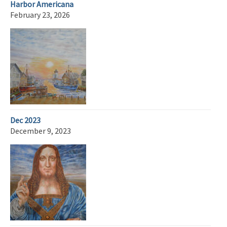
Harbor Americana
February 23, 2026
Dec 2023
December 9, 2023