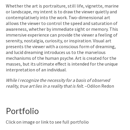
Whether the art is portraiture, still life, vignette, marine
or landscape, my intent is to draw the viewer quietly and
contemplatively into the work. Two-dimensional art
allows the viewer to control the speed and saturation of
awareness, whether by immediate sight or memory. This
immersive experience can provide the viewer a feeling of
serenity, nostalgia, curiosity, or inspiration. Visual art
presents the viewer with a conscious form of dreaming,
and lucid dreaming introduces us to the marvelous
mechanisms of the human psyche. Art is created for the
masses, but its ultimate effect is intended for the unique
interpretation of an individual.
While I recognize the necessity for a basis of observed
reality, true art lies in a reality that is felt.
–Odilon Redon
Portfolio
Click on image or link to see full portfolio