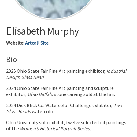
Elisabeth
Murphy
Website
:
Artcall Site
Bio
2025 Ohio State Fair Fine Art painting exhibitor,
Industrial
Design Glass Head
2024 Ohio State Fair Fine Art painting and sculpture
exhibitor;
Ohio Buffalo
stone carving sold at the fair.
2024 Dick Blick Co. Watercolor Challenge exhibitor,
Two
Glass Heads
watercolor.
Ohio University solo exhibit, twelve selected oil paintings
of the
Women’s Historical Portrait Series.