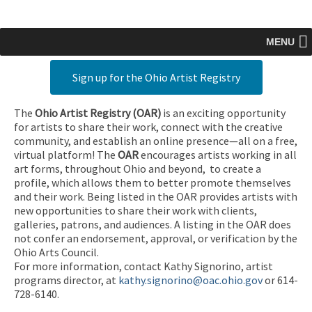
MENU
Sign up for the Ohio Artist Registry
The
Ohio Artist Registry
(OAR)
is an exciting opportunity
for artists to share their work, connect with the creative
community, and establish an online presence—all on a free,
virtual platform! The
OAR
encourages artists working in all
art forms, throughout Ohio and beyond, to create a
profile, which allows them to better promote themselves
and their work. Being listed in the OAR provides artists with
new opportunities to share their work with clients,
galleries, patrons, and audiences. A listing in the OAR does
not confer an endorsement, approval, or verification by the
Ohio Arts Council.
For more information, contact Kathy Signorino, artist
programs director, at
kathy.signorino@oac.ohio.gov
or 614-
728-6140.