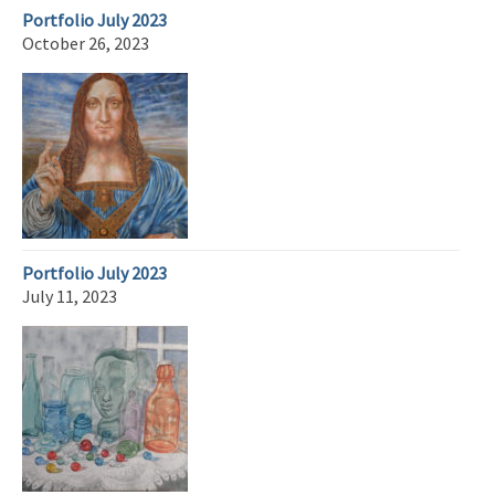
Portfolio July 2023
October 26, 2023
Portfolio July 2023
July 11, 2023