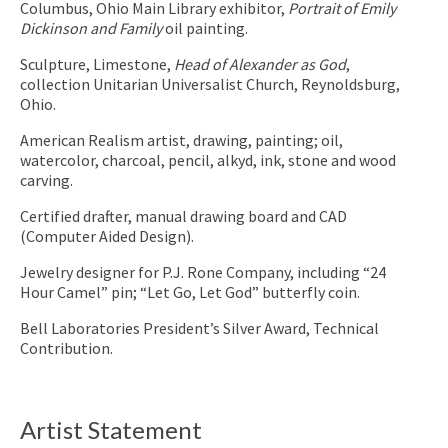
Columbus, Ohio Main Library exhibitor,
Portrait of Emily
Dickinson and Family
oil painting.
Sculpture, Limestone,
Head of Alexander as God
,
collection Unitarian Universalist Church, Reynoldsburg,
Ohio.
American Realism artist, drawing, painting; oil,
watercolor, charcoal, pencil, alkyd, ink, stone and wood
carving.
Certified drafter, manual drawing board and CAD
(Computer Aided Design).
Jewelry designer for P.J. Rone Company, including “24
Hour Camel” pin; “Let Go, Let God” butterfly coin.
Bell Laboratories President’s Silver Award, Technical
Contribution.
Artist Statement