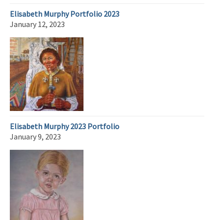
Elisabeth Murphy Portfolio 2023
January 12, 2023
Elisabeth Murphy 2023 Portfolio
January 9, 2023