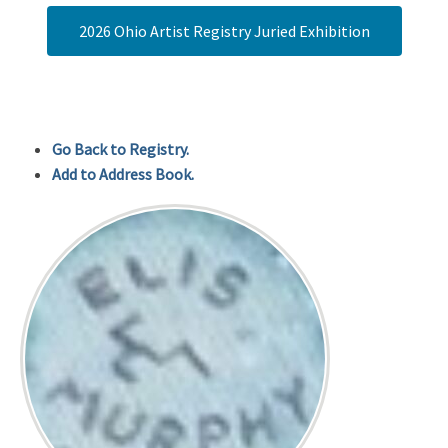
2026 Ohio Artist Registry Juried Exhibition
Go Back to Registry.
Add to Address Book.