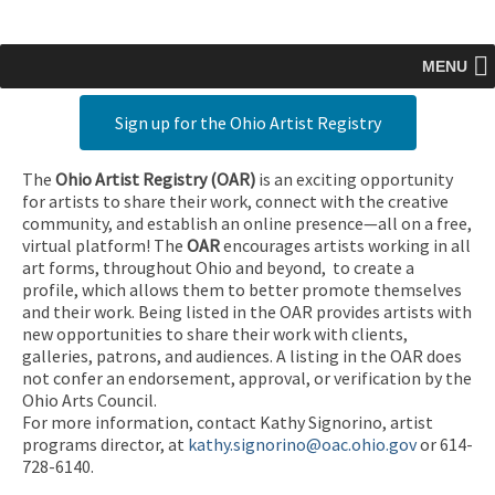
MENU
Sign up for the Ohio Artist Registry
The
Ohio Artist Registry
(OAR)
is an exciting opportunity
for artists to share their work, connect with the creative
community, and establish an online presence—all on a free,
virtual platform! The
OAR
encourages artists working in all
art forms, throughout Ohio and beyond, to create a
profile, which allows them to better promote themselves
and their work. Being listed in the OAR provides artists with
new opportunities to share their work with clients,
galleries, patrons, and audiences. A listing in the OAR does
not confer an endorsement, approval, or verification by the
Ohio Arts Council.
For more information, contact Kathy Signorino, artist
programs director, at
kathy.signorino@oac.ohio.gov
or 614-
728-6140.