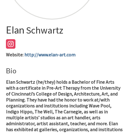
Elan
Schwartz
Website
:
http://www.elan-art.com
Bio
Elan Schwartz (he/they) holds a Bachelor of Fine Arts
with a certificate in Pre-Art Therapy from the University
of Cincinnati’s College of Design, Architecture, Art, and
Planning. They have had the honor to work at/with
organizations and institutions including Wave Pool,
Indigo Hippo, The Well, The Carnegie, as well as in
multiple artists’ studios as an art handler, arts
administrator, artist assistant, teacher, and more. Elan
has exhibited at galleries, organizations, and institutions