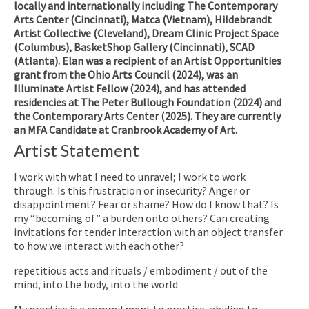
locally and internationally including The Contemporary
Arts Center (Cincinnati), Matca (Vietnam), Hildebrandt
Artist Collective (Cleveland), Dream Clinic Project Space
(Columbus), BasketShop Gallery (Cincinnati), SCAD
(Atlanta). Elan was a recipient of an Artist Opportunities
grant from the Ohio Arts Council (2024), was an
Illuminate Artist Fellow (2024), and has attended
residencies at The Peter Bullough Foundation (2024) and
the Contemporary Arts Center (2025). They are currently
an MFA Candidate at Cranbrook Academy of Art.
Artist Statement
I work with what I need to unravel;
I work to
work
through. Is this frustration or insecurity? Anger or
disappointment? Fear or shame? How do I know that? Is
my “
becoming of”
a burden onto others? Can creating
invitations for tender interaction with an object transfer
to how we interact with each other?
repetitious acts and rituals / embodiment / out of the
mind, into the body, into the world
My practice is a commitment to practice, abiding to