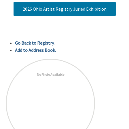
2026 Ohio Artist Registry Juried Exhibition
Go Back to Registry.
Add to Address Book.
No Photo Available