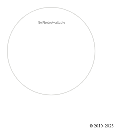
No Photo Available
h
© 2019-2026