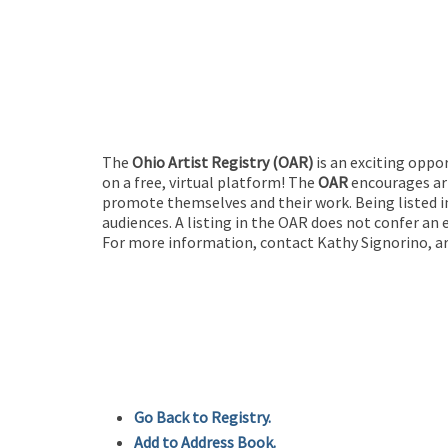
The
Ohio Artist Registry
(OAR)
is an exciting oppo
on a free, virtual platform! The
OAR
encourages art
promote themselves and their work. Being listed in
audiences. A listing in the OAR does not confer an 
For more information, contact Kathy Signorino, ar
Go Back to Registry.
Add to Address Book.