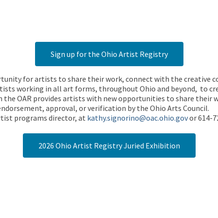
Sign up for the Ohio Artist Registry
rtunity for artists to share their work, connect with the creative
ists working in all art forms, throughout Ohio and beyond, to cre
 the OAR provides artists with new opportunities to share their wo
endorsement, approval, or verification by the Ohio Arts Council.
tist programs director, at
kathy.signorino@oac.ohio.gov
or 614-7
2026 Ohio Artist Registry Juried Exhibition