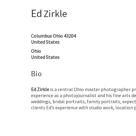
Ed
Zirkle
Columbus
Ohio
43204
United States
Ohio
United States
Bio
Ed Zirkle
is a central Ohio master photographer pro
experience as a photojournalist and his fine arts d
weddings, bridal portraits, family portraits, expec
clients Ed’s experience with studio work, location