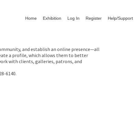
Home
Exhibition
Log In
Register
Help/Support
 community, and establish an online presence—all
ate a profile, which allows them to better
rk with clients, galleries, patrons, and
28-6140.