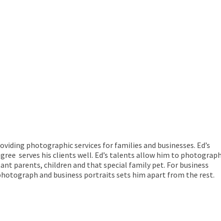
viding photographic services for families and businesses. Ed’s
egree serves his clients well. Ed’s talents allow him to photograp
tant parents, children and that special family pet. For business
 photograph and business portraits sets him apart from the rest.