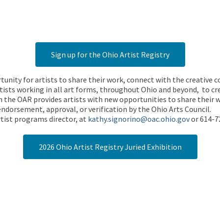
Sign up for the Ohio Artist Registry
rtunity for artists to share their work, connect with the creative
ists working in all art forms, throughout Ohio and beyond, to cre
 the OAR provides artists with new opportunities to share their wo
endorsement, approval, or verification by the Ohio Arts Council.
tist programs director, at
kathy.signorino@oac.ohio.gov
or 614-7
2026 Ohio Artist Registry Juried Exhibition