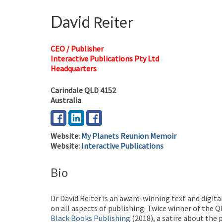
David
Reiter
CEO / Publisher
Interactive Publications Pty Ltd
Headquarters
Carindale
QLD
4152
Australia
Website
:
My Planets Reunion Memoir
Website
:
Interactive Publications
Bio
Dr David Reiter is an award-winning text and digita
on all aspects of publishing. Twice winner of the 
Black Books Publishing
(2018), a satire about the