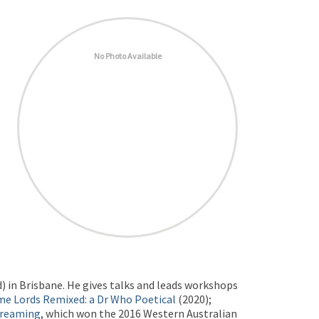
No Photo Available
td) in Brisbane. He gives talks and leads workshops
me Lords Remixed: a Dr Who Poetical
(2020);
Dreaming
, which won the 2016 Western Australian