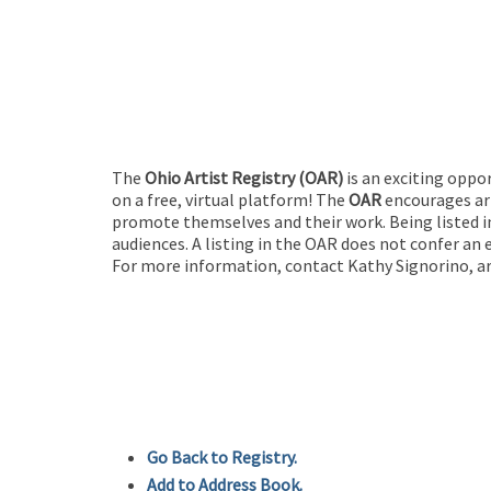
The
Ohio Artist Registry
(OAR)
is an exciting oppo
on a free, virtual platform! The
OAR
encourages art
promote themselves and their work. Being listed in
audiences. A listing in the OAR does not confer an 
For more information, contact Kathy Signorino, ar
Go Back to Registry.
Add to Address Book.