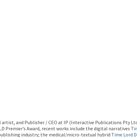
l artist, and Publisher / CEO at IP (Interactive Publications Pty L
QLD Premier’s Award, recent works include the digital narratives
Ti
 publishing industry; the medical/micro-textual hybrid
Time Lord 