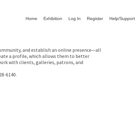
Home
Exhibition
Log In
Register
Help/Support
 community, and establish an online presence—all
ate a profile, which allows them to better
rk with clients, galleries, patrons, and
28-6140.