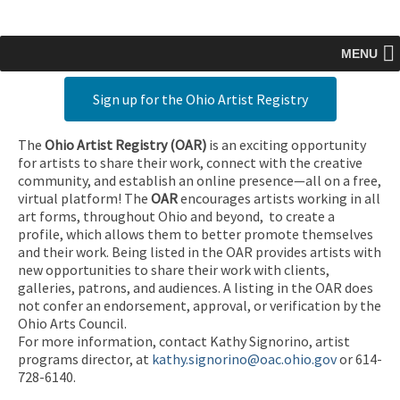
MENU
Sign up for the Ohio Artist Registry
The
Ohio Artist Registry
(OAR)
is an exciting opportunity
for artists to share their work, connect with the creative
community, and establish an online presence—all on a free,
virtual platform! The
OAR
encourages artists working in all
art forms, throughout Ohio and beyond, to create a
profile, which allows them to better promote themselves
and their work. Being listed in the OAR provides artists with
new opportunities to share their work with clients,
galleries, patrons, and audiences. A listing in the OAR does
not confer an endorsement, approval, or verification by the
Ohio Arts Council.
For more information, contact Kathy Signorino, artist
programs director, at
kathy.signorino@oac.ohio.gov
or 614-
728-6140.