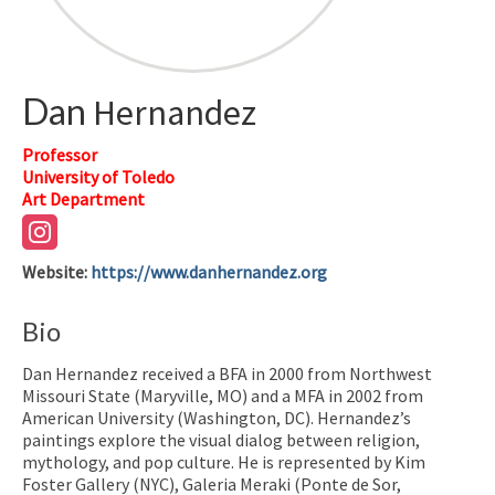
Dan
Hernandez
Professor
University of Toledo
Art Department
Website
:
https://www.danhernandez.org
Bio
Dan Hernandez received a BFA in 2000 from Northwest
Missouri State (Maryville, MO) and a MFA in 2002 from
American University (Washington, DC). Hernandez’s
paintings explore the visual dialog between religion,
mythology, and pop culture. He is represented by Kim
Foster Gallery (NYC), Galeria Meraki (Ponte de Sor,