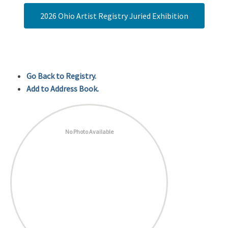
2026 Ohio Artist Registry Juried Exhibition
Go Back to Registry.
Add to Address Book.
No Photo Available