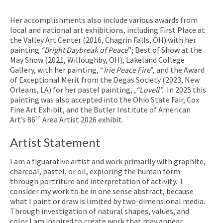
Her accomplishments also include various awards from
local and national art exhibitions, including First Place at
the Valley Art Center (2016, Chagrin Falls, OH) with her
painting
“Bright Daybreak of Peace
”; Best of Show at the
May Show (2021, Willoughby, OH), Lakeland College
Gallery, with her painting, “
Irie Peace Fire
”, and the Award
of Exceptional Merit from the Degas Society (2023, New
Orleans, LA) for her pastel painting, ,
“Lovell”.
In 2025 this
painting was also accepted into the Ohio State Fair, Cox
Fine Art Exhibit, and the Butler Institute of American
th
Art’s 86
Area Artist 2026 exhibit.
Artist Statement
I am a figuarative artist and work primarily with graphite,
charcoal, pastel, or oil, exploring the human form
through portriture and interpretation of activity. I
consider my work to be in one sense abstract, because
what I paint or draw is limited by two-dimensional media.
Through investigation of natural shapes, values, and
color I am inspired to create work that may appear