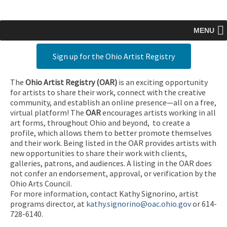
MENU
Sign up for the Ohio Artist Registry
The
Ohio Artist Registry
(OAR)
is an exciting opportunity
for artists to share their work, connect with the creative
community, and establish an online presence—all on a free,
virtual platform! The
OAR
encourages artists working in all
art forms, throughout Ohio and beyond, to create a
profile, which allows them to better promote themselves
and their work. Being listed in the OAR provides artists with
new opportunities to share their work with clients,
galleries, patrons, and audiences. A listing in the OAR does
not confer an endorsement, approval, or verification by the
Ohio Arts Council.
For more information, contact Kathy Signorino, artist
programs director, at
kathy.signorino@oac.ohio.gov
or 614-
728-6140.