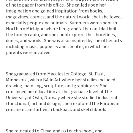
of note paper from his office. She called upon her
imagination and gained inspiration from books,
magazines, comics, and the natural world that she loved,
especially people and animals. Summers were spent in
Northern Michigan where her grandfather and dad built
the family cabin, and she could explore the shorelines,
dunes, and woods. She was also inspired by the other arts
including music, puppetry and theater, in which her
parents were involved.
She graduated from Macalester College, St. Paul,
Minnesota, with a BA in Art where her studies included
drawing, painting, sculpture, and graphic arts. She
continued her education at the graduate level at the
University of Oslo, Norway where she studied industrial
(functional) art and design, then explored the European
continent and art with backpack and sketchbook.
She relocated to Cleveland to teach school, and