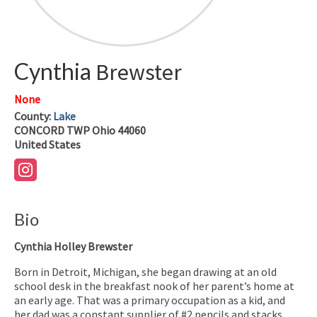
Cynthia
Brewster
None
County:
Lake
CONCORD TWP
Ohio
44060
United States
Bio
Cynthia Holley Brewster
Born in Detroit, Michigan, she began drawing at an old
school desk in the breakfast nook of her parent’s home at
an early age. That was a primary occupation as a kid, and
her dad was a constant supplier of #2 pencils and stacks