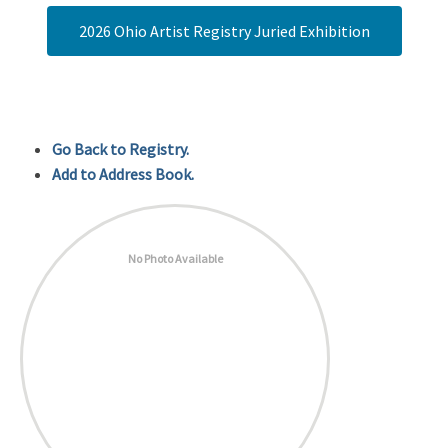
2026 Ohio Artist Registry Juried Exhibition
Go Back to Registry.
Add to Address Book.
No Photo Available