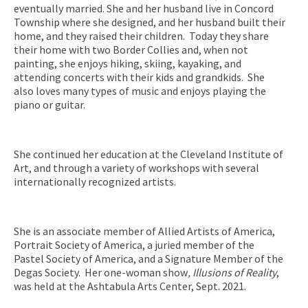
eventually married. She and her husband live in Concord
Township where she designed, and her husband built their
home, and they raised their children. Today they share
their home with two Border Collies and, when not
painting, she enjoys hiking, skiing, kayaking, and
attending concerts with their kids and grandkids. She
also loves many types of music and enjoys playing the
piano or guitar.
She continued her education at the Cleveland Institute of
Art, and through a variety of workshops with several
internationally recognized artists.
She is an associate member of Allied Artists of America,
Portrait Society of America, a juried member of the
Pastel Society of America, and a Signature Member of the
Degas Society. Her one-woman show
, Illusions of Reality
,
was held at the Ashtabula Arts Center, Sept. 2021.