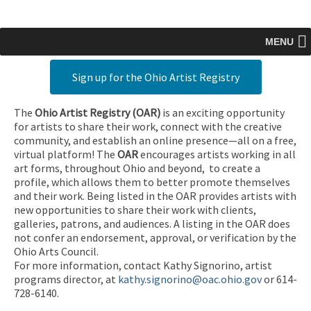
MENU
Sign up for the Ohio Artist Registry
The
Ohio Artist Registry
(OAR)
is an exciting opportunity
for artists to share their work, connect with the creative
community, and establish an online presence—all on a free,
virtual platform! The
OAR
encourages artists working in all
art forms, throughout Ohio and beyond, to create a
profile, which allows them to better promote themselves
and their work. Being listed in the OAR provides artists with
new opportunities to share their work with clients,
galleries, patrons, and audiences. A listing in the OAR does
not confer an endorsement, approval, or verification by the
Ohio Arts Council.
For more information, contact Kathy Signorino, artist
programs director, at
kathy.signorino@oac.ohio.gov
or 614-
728-6140.