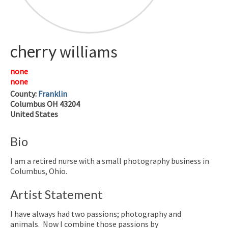
cherry
williams
none
none
County:
Franklin
Columbus
OH
43204
United States
Bio
I am a retired nurse with a small photography business in
Columbus, Ohio.
Artist Statement
I have always had two passions; photography and
animals. Now I combine those passions by