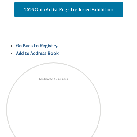
2026 Ohio Artist Registry Juried Exhibition
Go Back to Registry.
Add to Address Book.
No Photo Available