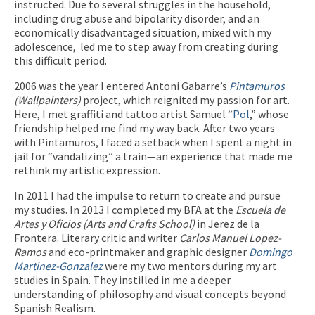
instructed. Due to several struggles in the household,
including drug abuse and bipolarity disorder, and an
economically disadvantaged situation, mixed with my
adolescence, led me to step away from creating during
this difficult period.
2006 was the year I entered Antoni Gabarre’s
Pintamuros
(Wallpainters)
project, which reignited my passion for art.
Here, I met graffiti and tattoo artist Samuel “
Pol
,” whose
friendship helped me find my way back. After two years
with Pintamuros, I faced a setback when I spent a night in
jail for “vandalizing” a train—an experience that made me
rethink my artistic expression.
In 2011 I had the impulse to return to create and pursue
my studies. In 2013 I completed my BFA at the
Escuela de
Artes y Oficios (Arts and Crafts School)
in Jerez de la
Frontera. Literary critic and writer
Carlos Manuel Lopez-
Ramos
and eco-printmaker and graphic designer
Domingo
Martinez-Gonzalez
were my two mentors during my art
studies in Spain. They instilled in me a deeper
understanding of philosophy and visual concepts beyond
Spanish Realism.