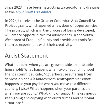
Since 2023 I have been instructing watercolor and drawing
at the
McConnell Art Centers
.
In 2024, I received the Greater Columbus Arts Council Art
Project grant, which opened a new door of opportunities.
The project, which is in the process of being developed,
will create opportunities for adolescents In the South
West area of Franklin County and provide art tools for
them to experiment with their creativity.
Artist Statement
What happens when you are grown inside an inestable
household? What happens when two of your childhood
friends commit suicide,
Miguel
because suffering from
depression and
Alesandro
from schizophrenia? What
happens to your psyche when you move to a different
country, twice? What happens when your parents die
when you are young? What kind of support makes me/us
keep going and copying with our traumas and personal
situations?