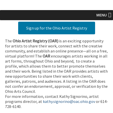
MENU
Sign up for the Ohio Artist Registry
The
Ohio Artist Registry
(OAR)
is an exciting opportunity
for artists to share their work, connect with the creative
community, and establish an online presence—all on a free,
virtual platform! The
OAR
encourages artists working in all
art forms, throughout Ohio and beyond, to create a
profile, which allows them to better promote themselves
and their work. Being listed in the OAR provides artists with
new opportunities to share their work with clients,
galleries, patrons, and audiences. A listing in the OAR does
not confer an endorsement, approval, or verification by the
Ohio Arts Council.
For more information, contact Kathy Signorino, artist
programs director, at
kathy.signorino@oac.ohio.gov
or 614-
728-6140.