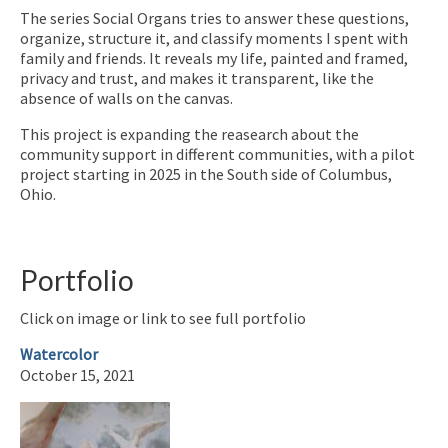
The series Social Organs tries to answer these questions,
organize, structure it, and classify moments I spent with
family and friends. It reveals my life, painted and framed,
privacy and trust, and makes it transparent, like the
absence of walls on the canvas.
This project is expanding the reasearch about the
community support in different communities, with a pilot
project starting in 2025 in the South side of Columbus,
Ohio.
Portfolio
Click on image or link to see full portfolio
Watercolor
October 15, 2021