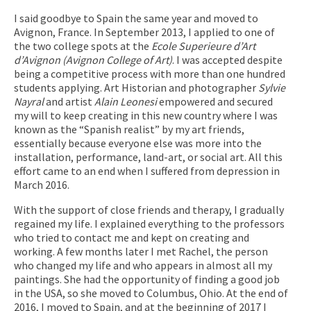
I said goodbye to Spain the same year and moved to
Avignon, France. In September 2013, I applied to one of
the two college spots at the
Ecole Superieure d’Art
d’Avignon (Avignon College of Art)
. I was accepted despite
being a competitive process with more than one hundred
students applying. Art Historian and photographer
Sylvie
Nayral
and artist
Alain Leonesi
empowered and secured
my will to keep creating in this new country where I was
known as the “Spanish realist” by my art friends,
essentially because everyone else was more into the
installation, performance, land-art, or social art. All this
effort came to an end when I suffered from depression in
March 2016.
With the support of close friends and therapy, I gradually
regained my life. I explained everything to the professors
who tried to contact me and kept on creating and
working. A few months later I met Rachel, the person
who changed my life and who appears in almost all my
paintings. She had the opportunity of finding a good job
in the USA, so she moved to Columbus, Ohio. At the end of
2016, I moved to Spain, and at the beginning of 2017 I