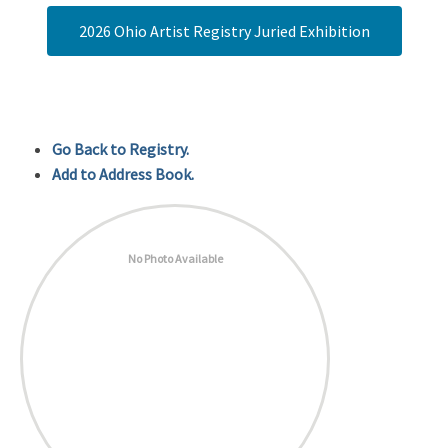
2026 Ohio Artist Registry Juried Exhibition
Go Back to Registry.
Add to Address Book.
No Photo Available