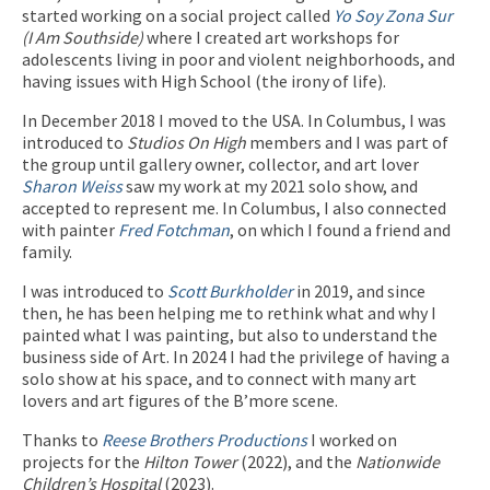
started working on a social project called
Yo Soy Zona Sur
(I Am Southside)
where I created art workshops for
adolescents living in poor and violent neighborhoods, and
having issues with High School (the irony of life).
In December 2018 I moved to the USA. In Columbus, I was
introduced to
Studios On High
members and I was part of
the group until gallery owner, collector, and art lover
Sharon Weiss
saw my work at my 2021 solo show, and
accepted to represent me. In Columbus, I also connected
with painter
Fred Fotchman
, on which I found a friend and
family.
I was introduced to
Scott Burkholder
in 2019, and since
then, he has been helping me to rethink what and why I
painted what I was painting, but also to understand the
business side of Art. In 2024 I had the privilege of having a
solo show at his space, and to connect with many art
lovers and art figures of the B’more scene.
Thanks to
Reese Brothers Productions
I worked on
projects for the
Hilton Tower
(2022), and the
Nationwide
Children’s Hospital
(2023).