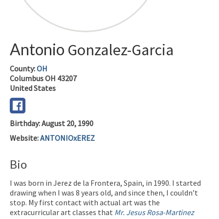
Antonio
Gonzalez-Garcia
County:
OH
Columbus
OH
43207
United States
Birthday
:
August 20, 1990
Website
:
ANTONIOxEREZ
Bio
I was born in Jerez de la Frontera, Spain, in 1990. I started
drawing when I was 8 years old, and since then, I couldn’t
stop. My first contact with actual art was the
extracurricular art classes that
Mr. Jesus Rosa-Martinez