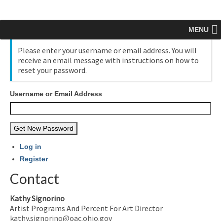
MENU
Please enter your username or email address. You will
receive an email message with instructions on how to
reset your password.
Username or Email Address
Get New Password
Log in
Register
Contact
Kathy Signorino
Artist Programs And Percent For Art Director
kathy.signorino@oac.ohio.gov