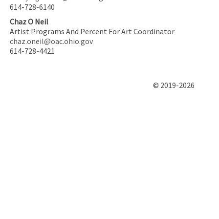
614-728-6140
Chaz O Neil
Artist Programs And Percent For Art Coordinator
chaz.oneil@oac.ohio.gov
614-728-4421
© 2019-2026