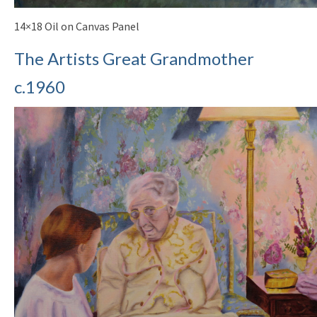
14×18 Oil on Canvas Panel
The Artists Great Grandmother
c.1960