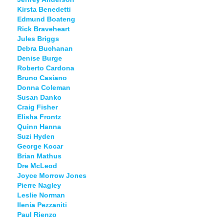
Kirsta Benedetti
Edmund Boateng
Rick Braveheart
Jules Briggs
Debra Buchanan
Denise Burge
Roberto Cardona
Bruno Casiano
Donna Coleman
Susan Danko
Craig Fisher
Elisha Frontz
Quinn Hanna
Suzi Hyden
George Kocar
Brian Mathus
Dre McLeod
Joyce Morrow Jones
Pierre Nagley
Leslie Norman
Ilenia Pezzaniti
Paul Rienzo