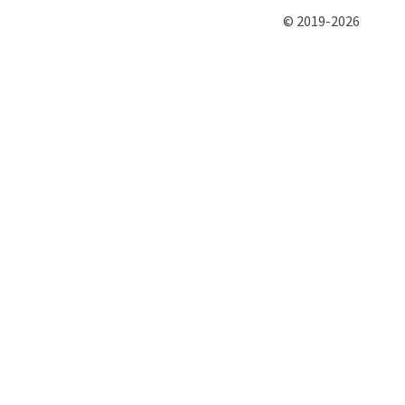
© 2019-2026