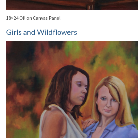
18×24 Oil on Canvas Panel
Girls and Wildflowers