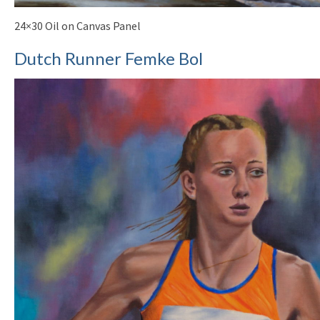
24×30 Oil on Canvas Panel
Dutch Runner Femke Bol