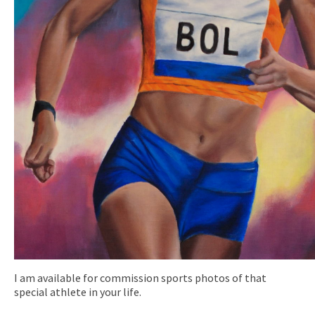
I am available for commission sports photos of that
special athlete in your life.