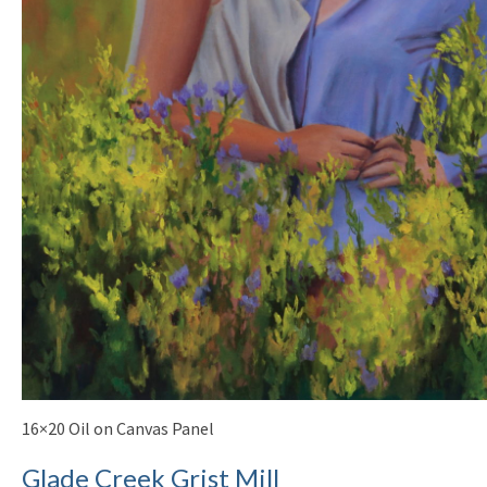
16×20 Oil on Canvas Panel
Glade Creek Grist Mill