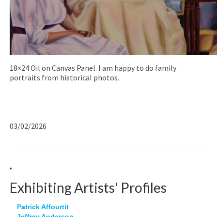
18×24 Oil on Canvas Panel. I am happy to do family
portraits from historical photos.
03/02/2026
Exhibiting Artists' Profiles
Patrick Affourtit
Jeffrey Anderson