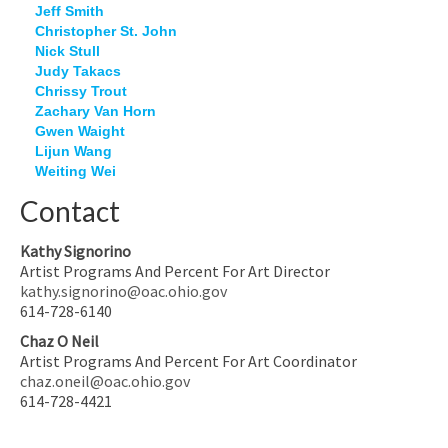
Jeff Smith
Christopher St. John
Nick Stull
Judy Takacs
Chrissy Trout
Zachary Van Horn
Gwen Waight
Lijun Wang
Weiting Wei
Contact
Kathy Signorino
Artist Programs And Percent For Art Director
kathy.signorino@oac.ohio.gov
614-728-6140
Chaz O Neil
Artist Programs And Percent For Art Coordinator
chaz.oneil@oac.ohio.gov
614-728-4421