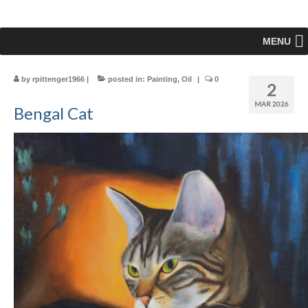
MENU
by
rpittenger1966
|
posted in:
Painting
,
Oil
|
0
2
MAR 2026
Bengal Cat