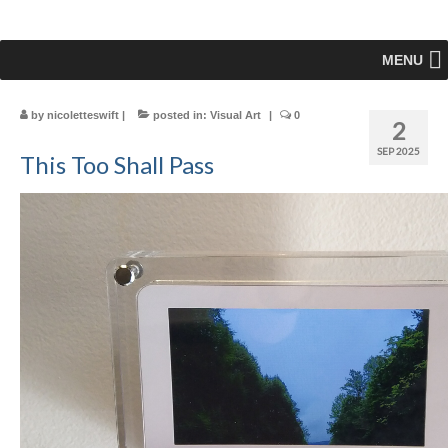
MENU
by
nicoletteswift
|
posted in:
Visual Art
|
0
2
SEP 2025
This Too Shall Pass