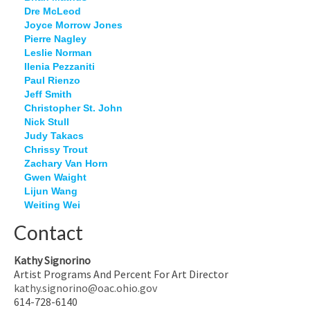
Dre McLeod
Joyce Morrow Jones
Pierre Nagley
Leslie Norman
Ilenia Pezzaniti
Paul Rienzo
Jeff Smith
Christopher St. John
Nick Stull
Judy Takacs
Chrissy Trout
Zachary Van Horn
Gwen Waight
Lijun Wang
Weiting Wei
Contact
Kathy Signorino
Artist Programs And Percent For Art Director
kathy.signorino@oac.ohio.gov
614-728-6140