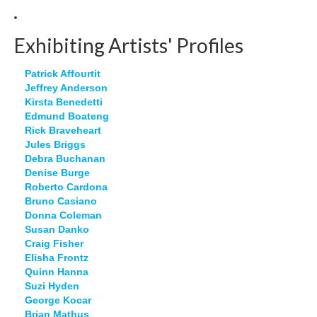
Exhibiting Artists' Profiles
Patrick Affourtit
Jeffrey Anderson
Kirsta Benedetti
Edmund Boateng
Rick Braveheart
Jules Briggs
Debra Buchanan
Denise Burge
Roberto Cardona
Bruno Casiano
Donna Coleman
Susan Danko
Craig Fisher
Elisha Frontz
Quinn Hanna
Suzi Hyden
George Kocar
Brian Mathus