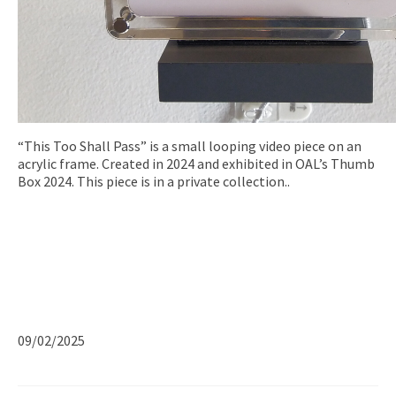
“This Too Shall Pass” is a small looping video piece on an
acrylic frame. Created in 2024 and exhibited in OAL’s Thumb
Box 2024. This piece is in a private collection..
09/02/2025