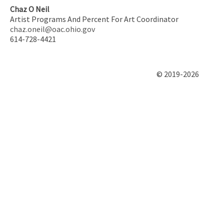
Chaz O Neil
Artist Programs And Percent For Art Coordinator
chaz.oneil@oac.ohio.gov
614-728-4421
© 2019-2026