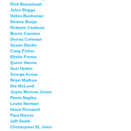
Rick Braveheart
Jules Briggs
Debra Buchanan
Denise Burge
Roberto Cardona
Bruno Casiano
Donna Coleman
Susan Danko
Craig Fisher
Elisha Frontz
Quinn Hanna
Suzi Hyden
George Kocar
Brian Mathus
Dre McLeod
Joyce Morrow Jones
Pierre Nagley
Leslie Norman
Ilenia Pezzaniti
Paul Rienzo
Jeff Smith
Christopher St. John