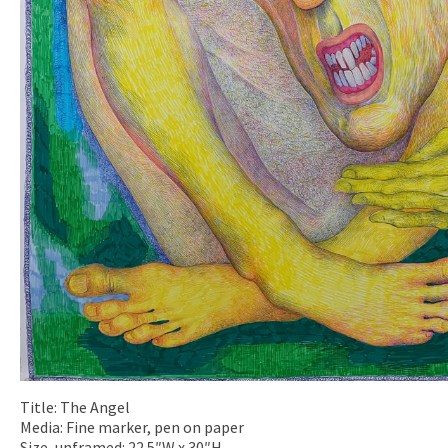
Title: The Angel
Media: Fine marker, pen on paper
Size, unframed: 22.5″W x 30″H