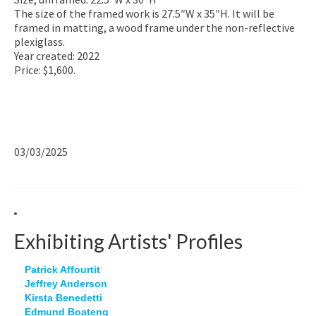
The size of the framed work is 27.5″W x 35″H. It will be
framed in matting, a wood frame under the non-reflective
plexiglass.
Year created: 2022
Price: $1,600.
03/03/2025
Exhibiting Artists' Profiles
Patrick Affourtit
Jeffrey Anderson
Kirsta Benedetti
Edmund Boateng