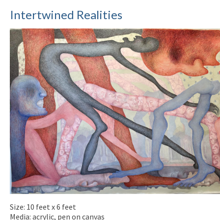
Intertwined Realities
Size: 10 feet x 6 feet
Media: acrylic, pen on canvas