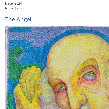
Date: 2024
Price: $7,000
The Angel