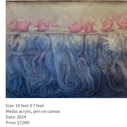
Size: 10 feet X 7 feet
Media: acrylic, pen on canvas
Date: 2024
Price: $7,000