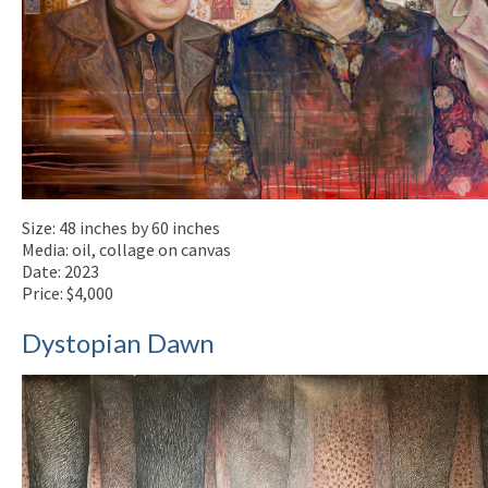
Size: 48 inches by 60 inches
Media: oil, collage on canvas
Date: 2023
Price: $4,000
Dystopian Dawn