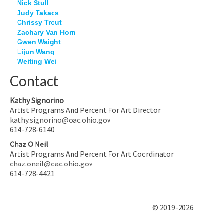
Nick Stull
Judy Takacs
Chrissy Trout
Zachary Van Horn
Gwen Waight
Lijun Wang
Weiting Wei
Contact
Kathy Signorino
Artist Programs And Percent For Art Director
kathy.signorino@oac.ohio.gov
614-728-6140
Chaz O Neil
Artist Programs And Percent For Art Coordinator
chaz.oneil@oac.ohio.gov
614-728-4421
© 2019-2026