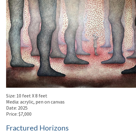
Size: 10 feet X 8 feet
Media: acrylic, pen on canvas
Date: 2025
Price: $7,000
Fractured Horizons