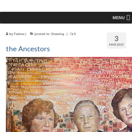
MENU
by
Fatima
|
posted in:
Drawing
|
0
3
MAR 2025
the Ancestors