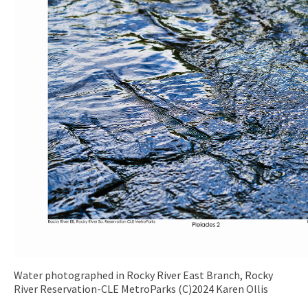
Water photographed in Rocky River East Branch, Rocky
River Reservation-CLE MetroParks (C)2024 Karen Ollis