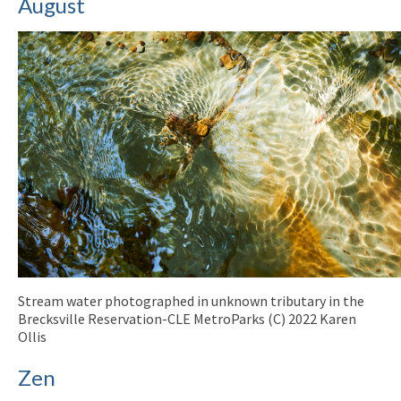
August
Stream water photographed in unknown tributary in the
Brecksville Reservation-CLE MetroParks (C) 2022 Karen
Ollis
Zen