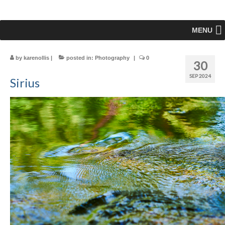
MENU
by
karenollis
|
posted in:
Photography
|
0
30
SEP 2024
Sirius