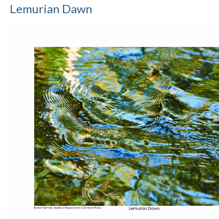
Lemurian Dawn