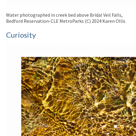
Water photographed in creek bed above Bridal Veil Falls,
Bedford Reservation-CLE MetroParks (C) 2024 Karen Ollis
Curiosity