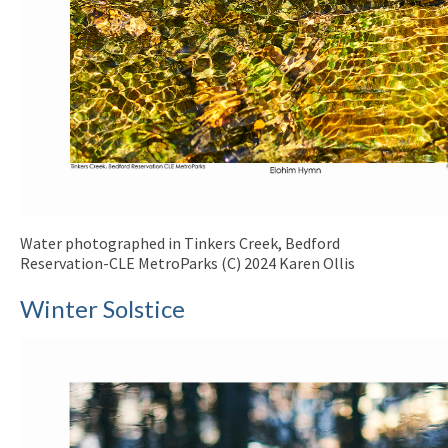
Water photographed in Tinkers Creek, Bedford
Reservation-CLE MetroParks (C) 2024 Karen Ollis
Winter Solstice