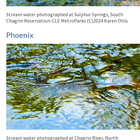
Stream water photographed at Sulphur Springs, South
Chagrin Reservation-CLE MetroParks (C)2024 Karen Ollis
Phoenix
Stream water photographed at Chagrin River, North