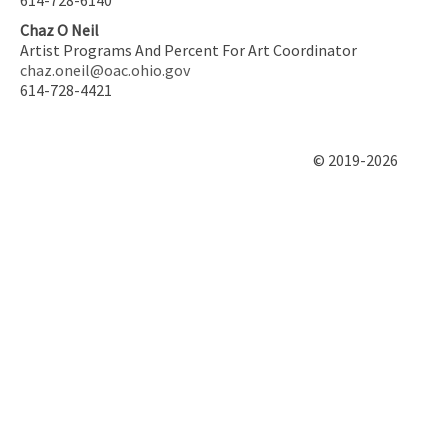
Chaz O Neil
Artist Programs And Percent For Art Coordinator
chaz.oneil@oac.ohio.gov
614-728-4421
© 2019-2026