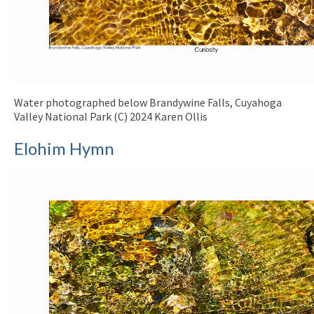
Water photographed below Brandywine Falls, Cuyahoga
Valley National Park (C) 2024 Karen Ollis
Elohim Hymn