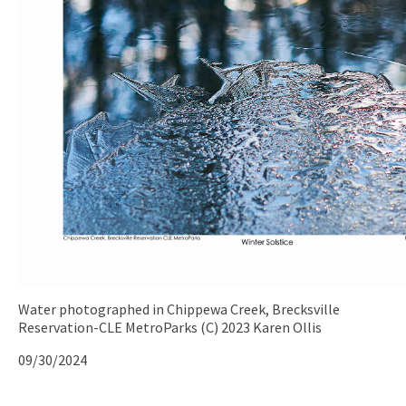
Water photographed in Chippewa Creek, Brecksville
Reservation-CLE MetroParks (C) 2023 Karen Ollis
09/30/2024