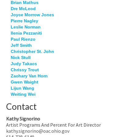
Brian Mathus
Dre McLeod
Joyce Morrow Jones
Pierre Nagley
Leslie Norman
Ilenia Pezzaniti
Paul Rienzo
Jeff Smith
Christopher St. John
Nick Stull
Judy Takacs
Chrissy Trout
Zachary Van Horn
Gwen Waight
Lijun Wang
Weiting Wei
Contact
Kathy Signorino
Artist Programs And Percent For Art Director
kathy.signorino@oac.ohio.gov
614-728-6140