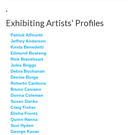
Exhibiting Artists' Profiles
Patrick Affourtit
Jeffrey Anderson
Kirsta Benedetti
Edmund Boateng
Rick Braveheart
Jules Briggs
Debra Buchanan
Denise Burge
Roberto Cardona
Bruno Casiano
Donna Coleman
Susan Danko
Craig Fisher
Elisha Frontz
Quinn Hanna
Suzi Hyden
George Kocar