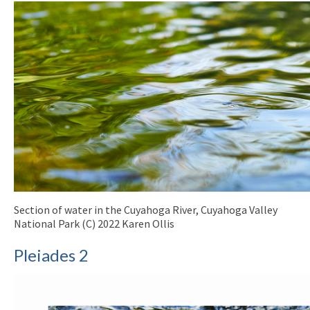
Section of water in the Cuyahoga River, Cuyahoga Valley
National Park (C) 2022 Karen Ollis
Pleiades 2