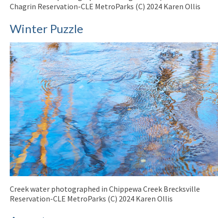
Chagrin Reservation-CLE MetroParks (C) 2024 Karen Ollis
Winter Puzzle
Creek water photographed in Chippewa Creek Brecksville
Reservation-CLE MetroParks (C) 2024 Karen Ollis